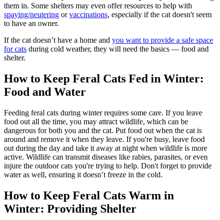
them in. Some shelters may even offer resources to help with
spaying/neutering
or
vaccinations
, especially if the cat doesn't seem
to have an owner.
If the cat doesn’t have a home and
you want to provide a safe space
for cats
during cold weather, they will need the basics — food and
shelter.
How to Keep Feral Cats Fed in Winter:
Food and Water
Feeding feral cats during winter requires some care. If you leave
food out all the time, you may attract wildlife, which can be
dangerous for both you and the cat. Put food out when the cat is
around and remove it when they leave. If you're busy, leave food
out during the day and take it away at night when wildlife is more
active. Wildlife can transmit diseases like rabies, parasites, or even
injure the outdoor cats you're trying to help. Don't forget to provide
water as well, ensuring it doesn’t freeze in the cold.
How to Keep Feral Cats Warm in
Winter: Providing Shelter