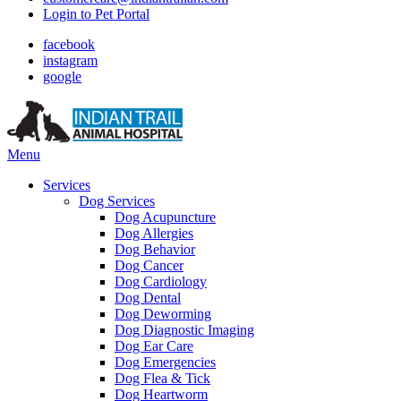
Login to Pet Portal
facebook
instagram
google
Main
Menu
Menu
Services
Dog Services
Dog Acupuncture
Dog Allergies
Dog Behavior
Dog Cancer
Dog Cardiology
Dog Dental
Dog Deworming
Dog Diagnostic Imaging
Dog Ear Care
Dog Emergencies
Dog Flea & Tick
Dog Heartworm