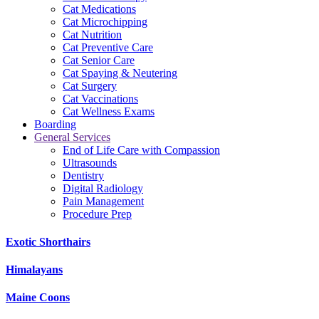
Cat Medications
Cat Microchipping
Cat Nutrition
Cat Preventive Care
Cat Senior Care
Cat Spaying & Neutering
Cat Surgery
Cat Vaccinations
Cat Wellness Exams
Boarding
General Services
End of Life Care with Compassion
Ultrasounds
Dentistry
Digital Radiology
Pain Management
Procedure Prep
Exotic Shorthairs
Himalayans
Maine Coons