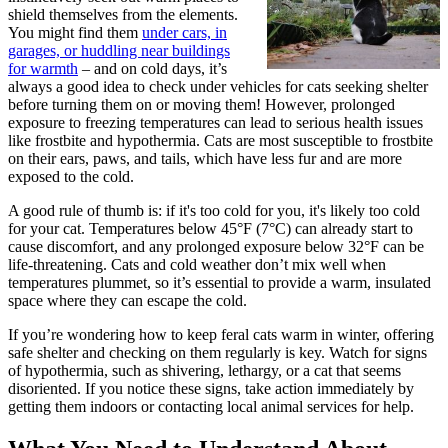
shield themselves from the elements.
You might find them
under cars, in
garages, or huddling near buildings
for warmth
– and on cold days, it’s
always a good idea to check under vehicles for cats seeking shelter
before turning them on or moving them! However, prolonged
exposure to freezing temperatures can lead to serious health issues
like frostbite and hypothermia. Cats are most susceptible to frostbite
on their ears, paws, and tails, which have less fur and are more
exposed to the cold.
A good rule of thumb is: if it's too cold for you, it's likely too cold
for your cat. Temperatures below 45°F (7°C) can already start to
cause discomfort, and any prolonged exposure below 32°F can be
life-threatening. Cats and cold weather don’t mix well when
temperatures plummet, so it’s essential to provide a warm, insulated
space where they can escape the cold.
If you’re wondering how to keep feral cats warm in winter, offering
safe shelter and checking on them regularly is key. Watch for signs
of hypothermia, such as shivering, lethargy, or a cat that seems
disoriented. If you notice these signs, take action immediately by
getting them indoors or contacting local animal services for help.