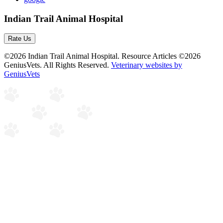
Indian Trail Animal Hospital
Rate Us
©2026 Indian Trail Animal Hospital. Resource Articles ©2026
GeniusVets. All Rights Reserved.
Veterinary websites by
GeniusVets