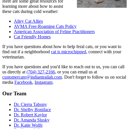
Here are some great resources for
learning more about how to assist
these cats during cold weather:
Alley Cat Allies
AVMA Free-Roaming Cats Policy
American Association of Feline Practitioners
Cat Friendly Homes
If you have questions about how to help feral cats, or you want to
find out if a neighborhood
cat is microchipped
, connect with your
veterinarian.
If you have questions and you'd like to reach out to us, you can call
us directly at
(704) 327-2166
, or you can email us at
customercare@indiantrailah.com
. Don't forget to follow us on social
media
Facebook
,
Instagram
.
Our Team
Dr. Cierra Tabony
Dr. Shelby Boniface
Dr. Robert Kaylor
Dr. Amanda Slusky
Dr. Katie Wolfe