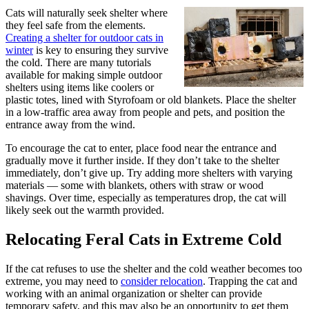
Cats will naturally seek shelter wher
e
they feel safe from the elements.
Creating a shelter for outdoor cats in
winter
is key to ensuring they survive
the cold. There are many tutorials
available for making simple outdoor
shelters using items like coolers or
plastic totes, lined with Styrofoam or old blankets. Place the shelter
in a low-traffic area away from people and pets, and position the
entrance away from the wind.
To encourage the cat to enter, place food near the entrance and
gradually move it further inside. If they don’t take to the shelter
immediately, don’t give up. Try adding more shelters with varying
materials — some with blankets, others with straw or wood
shavings. Over time, especially as temperatures drop, the cat will
likely seek out the warmth provided.
Relocating Feral Cats in Extreme Cold
If the cat refuses to use the shelter and the cold weather becomes too
extreme, you may need to
consider relocation
. Trapping the cat and
working with an animal organization or shelter can provide
temporary safety, and this may also be an opportunity to get them