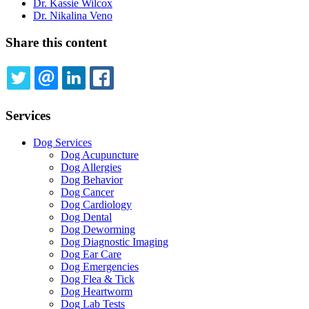
Dr. Kassie Wilcox
Dr. Nikalina Veno
Share this content
TWITTER
EMAIL
LINKEDIN
FACEBOOK
Services
Dog Services
Dog Acupuncture
Dog Allergies
Dog Behavior
Dog Cancer
Dog Cardiology
Dog Dental
Dog Deworming
Dog Diagnostic Imaging
Dog Ear Care
Dog Emergencies
Dog Flea & Tick
Dog Heartworm
Dog Lab Tests