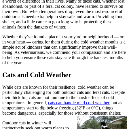
a world of difference in their lives. Many of these cats, whether lost,
abandoned, or part of a feral cat colony, have learned to survive on
their own. But when temperatures drop, even the most resourceful
outdoor cats need extra help to stay safe and warm. Providing food,
shelter, and a little care can go a long way in protecting these
animals from the dangers of winter.
Whether they’ve found a place in your yard or neighborhood — or
in your heart — caring for them during the cold weather months is a
simple act of kindness that can significantly improve their well-
being. As veterinarians, we commend your compassion and are here
to help you ensure these cats stay safe through the harshest months
of the year.
Cats and Cold Weather
While cats are known for their resilience, cold weather can be
particularly challenging for both outdoor cats and feral cats. Despite
their thick fur, cats are not immune to the harsh effects of cold
temperatures. In general,
cats can handle mild cold weather
, but as
temperatures start to dip below freezing (32°F or 0°C), things
become dangerous, especially for those without consistent shelter.
Outdoor cats in winter will
instinctively seek out warm places to