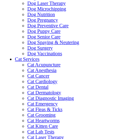
Dog Laser Therapy
Dog Microchipping
Dog Nutrition
Dog Pregnancy
Dog Preventive Care
Dog Puppy Care
Dog Senior Care
Dog Spaying & Neutering
Dog Surgery
Dog Vaccinations
Cat Services
Cat Acupuncture
Cat Anesthesia
Cat Cancer
Cat Cardiology
Cat Dental
Cat Dermatology
Cat Diagnostic Imaging
Cat Emergency
Cat Fleas & Ticks
Cat Grooming
Cat Heartworms
Cat Kitten Care
Cat Lab Tests
Cat Laser Therapy