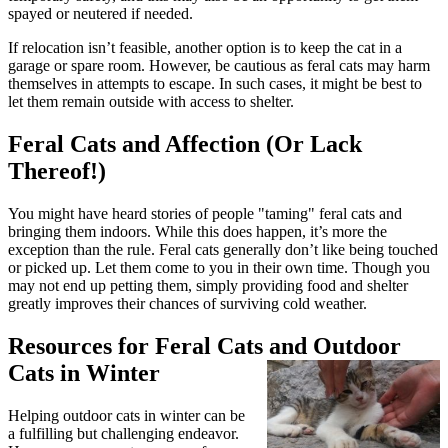
spayed or neutered if needed.
If relocation isn’t feasible, another option is to keep the cat in a
garage or spare room. However, be cautious as feral cats may harm
themselves in attempts to escape. In such cases, it might be best to
let them remain outside with access to shelter.
Feral Cats and Affection (Or Lack
Thereof!)
You might have heard stories of people "taming" feral cats and
bringing them indoors. While this does happen, it’s more the
exception than the rule. Feral cats generally don’t like being touched
or picked up. Let them come to you in their own time. Though you
may not end up petting them, simply providing food and shelter
greatly improves their chances of surviving cold weather.
Resources for Feral Cats and Outdoor
Cats in Winter
Helping outdoor cats in winter can be
a fulfilling but challenging endeavor.