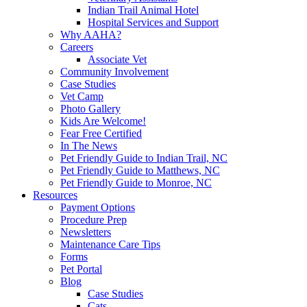
Indian Trail Animal Hotel
Hospital Services and Support
Why AAHA?
Careers
Associate Vet
Community Involvement
Case Studies
Vet Camp
Photo Gallery
Kids Are Welcome!
Fear Free Certified
In The News
Pet Friendly Guide to Indian Trail, NC
Pet Friendly Guide to Matthews, NC
Pet Friendly Guide to Monroe, NC
Resources
Payment Options
Procedure Prep
Newsletters
Maintenance Care Tips
Forms
Pet Portal
Blog
Case Studies
Cats