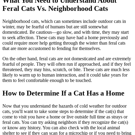
What You Need to Understand About
Feral Cats Vs. Neighborhood Cats
Neighborhood cats, which can sometimes include outdoor cats in
winter, may be fearful of humans but are still somewhat
domesticated. Be cautious—go slow, and with time, they may start
to seek affection. These cats may have had a home previously and
could require more help getting through the winter than feral cats
that are more accustomed to fending for themselves.
On the other hand, feral cats are not domesticated and are extremely
fearful of people. They will often run if approached, and if they feel
threatened, they may hiss, scratch, or bite. These cats are much less
likely to warm up to human interaction, and it could take years for
them to feel comfortable enough to be touched.
How to Determine If a Cat Has a Home
Now that you understand the hazards of cold weather for outdoor
cats, you'll want to take some steps to determine if the cat(s) that
come to visit you have a home or live outside full time as strays or
feral cats. You can try asking neighbors if they recognize the cat(s)
or know any history. You can also check with the local animal
shelter to see if they can scan for a microchip or if you need to bring