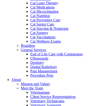
Cat Laser Therapy
Cat Medications
Cat Microchipping
Cat Nutrition
Cat Preventive Care
Cat Senior Care
Cat Spaying & Neutering
Cat Surgery
Cat Vaccinations
Cat Wellness Exams
Boarding
General Services
End of Life Care with Compassion
Ultrasounds
Dentistry
Digital Radiology
Pain Management
Procedure Prep
About
Mission and Values
Meet the Team
Veterinarians
Client Service Representatives
Veterinary Technicians
Veterinary Assistants