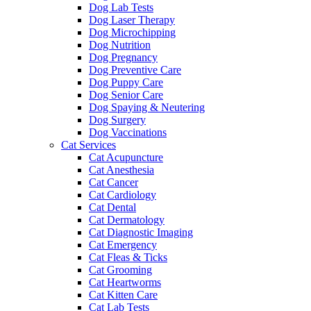
Dog Lab Tests
Dog Laser Therapy
Dog Microchipping
Dog Nutrition
Dog Pregnancy
Dog Preventive Care
Dog Puppy Care
Dog Senior Care
Dog Spaying & Neutering
Dog Surgery
Dog Vaccinations
Cat Services
Cat Acupuncture
Cat Anesthesia
Cat Cancer
Cat Cardiology
Cat Dental
Cat Dermatology
Cat Diagnostic Imaging
Cat Emergency
Cat Fleas & Ticks
Cat Grooming
Cat Heartworms
Cat Kitten Care
Cat Lab Tests