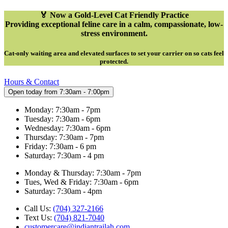
🏅 Now a Gold-Level Cat Friendly Practice
Providing exceptional feline care in a calm, compassionate, low-
stress environment.
Cat-only waiting area and elevated surfaces to set your carrier on so cats feel
protected
.
Hours & Contact
Open today from 7:30am - 7:00pm
Monday: 7:30am - 7pm
Tuesday: 7:30am - 6pm
Wednesday: 7:30am - 6pm
Thursday: 7:30am - 7pm
Friday: 7:30am - 6 pm
Saturday: 7:30am - 4 pm
Monday & Thursday: 7:30am - 7pm
Tues, Wed & Friday: 7:30am - 6pm
Saturday: 7:30am - 4pm
Call Us:
(704) 327-2166
Text Us:
(704) 821-7040
customercare@indiantrailah.com