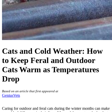
Cats and Cold Weather: How
to Keep Feral and Outdoor
Cats Warm as Temperatures
Drop
Based on an article that first appeared at
GeniusVets
Caring for outdoor and feral cats during the winter months can make