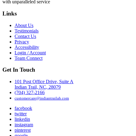
with unparalleled service
Links
About Us
Testimonials
Contact Us
Privacy
Accessibility
Login / Account
Team Connect
Get In Touch
101 Post Office Drive, Suite A
Indian Trail, NC, 28079
(704) 327-2166
customercare@indiantrailah.com
facebook
twitter
linkedin
instagram
pinterest
google