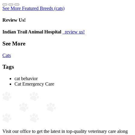
See More Featured Breeds (cats)
Review Us!
Indian Trail Animal Hospital
review us!
See More
Cats
Tags
cat behavior
Cat Emergency Care
Visit our office to get the latest in top-quality veterinary care along