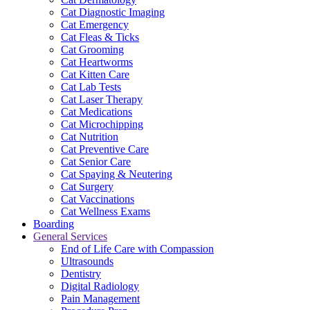
Cat Diagnostic Imaging
Cat Emergency
Cat Fleas & Ticks
Cat Grooming
Cat Heartworms
Cat Kitten Care
Cat Lab Tests
Cat Laser Therapy
Cat Medications
Cat Microchipping
Cat Nutrition
Cat Preventive Care
Cat Senior Care
Cat Spaying & Neutering
Cat Surgery
Cat Vaccinations
Cat Wellness Exams
Boarding
General Services
End of Life Care with Compassion
Ultrasounds
Dentistry
Digital Radiology
Pain Management