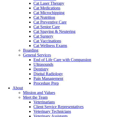
Cat Laser Therapy
Cat Medications
Cat Microchipping
Cat Nutrition
Cat Preventive Care
Cat Senior Care
Cat Spaying & Neutering
Cat Surgery
Cat Vaccinations
Cat Wellness Exams
Boarding
General Services
End of Life Care with Compassion
Ultrasounds
Dentistry
Digital Radiology
Pain Management
Procedure Prep
About
Mission and Values
Meet the Team
Veterinarians
Client Service Representatives
Veterinary Technicians
Veterinary Assistants