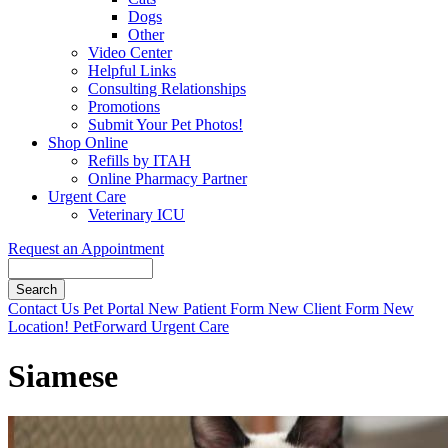
Dogs
Other
Video Center
Helpful Links
Consulting Relationships
Promotions
Submit Your Pet Photos!
Shop Online
Refills by ITAH
Online Pharmacy Partner
Urgent Care
Veterinary ICU
Request an Appointment
Search
Button
Contact Us
Pet Portal
New Patient Form
New Client Form
New
Bar
Location!
PetForward Urgent Care
Siamese