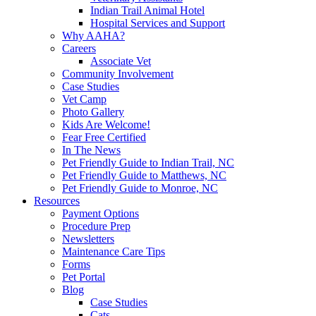
Indian Trail Animal Hotel
Hospital Services and Support
Why AAHA?
Careers
Associate Vet
Community Involvement
Case Studies
Vet Camp
Photo Gallery
Kids Are Welcome!
Fear Free Certified
In The News
Pet Friendly Guide to Indian Trail, NC
Pet Friendly Guide to Matthews, NC
Pet Friendly Guide to Monroe, NC
Resources
Payment Options
Procedure Prep
Newsletters
Maintenance Care Tips
Forms
Pet Portal
Blog
Case Studies
Cats