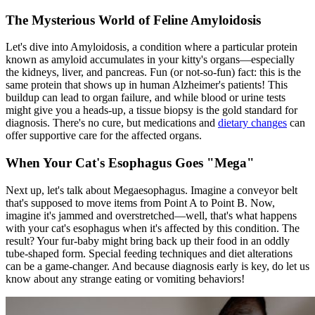
The Mysterious World of Feline Amyloidosis
Let's dive into Amyloidosis, a condition where a particular protein
known as amyloid accumulates in your kitty's organs—especially
the kidneys, liver, and pancreas. Fun (or not-so-fun) fact: this is the
same protein that shows up in human Alzheimer's patients! This
buildup can lead to organ failure, and while blood or urine tests
might give you a heads-up, a tissue biopsy is the gold standard for
diagnosis. There's no cure, but medications and
dietary changes
can
offer supportive care for the affected organs.
When Your Cat's Esophagus Goes "Mega"
Next up, let's talk about Megaesophagus. Imagine a conveyor belt
that's supposed to move items from Point A to Point B. Now,
imagine it's jammed and overstretched—well, that's what happens
with your cat's esophagus when it's affected by this condition. The
result? Your fur-baby might bring back up their food in an oddly
tube-shaped form. Special feeding techniques and diet alterations
can be a game-changer. And because diagnosis early is key, do let us
know about any strange eating or vomiting behaviors!