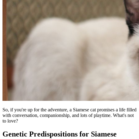
So, if you're up for the adventure, a Siamese cat promises a life filled
with conversation, companionship, and lots of playtime. What's not
to love?
Genetic Predispositions for Siamese