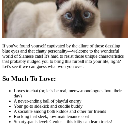
If you've found yourself captivated by the allure of those dazzling
blue eyes and that chatty personality—welcome to the wonderful
world of Siamese cats! It's hard to resist those unique characteristics
that probably nudged you to bring this furball into your life, right?
Let's see if we can guess what won you over.
So Much To Love:
Loves to chat (or, let's be real, meow-monologue about their
day)
A never-ending ball of playful energy
Your go-to sidekick and cuddle buddy
A socialite among both kiddos and other fur friends
Rocking that sleek, low-maintenance coat
Smarty-pants level: Genius—this kitty can learn tricks!