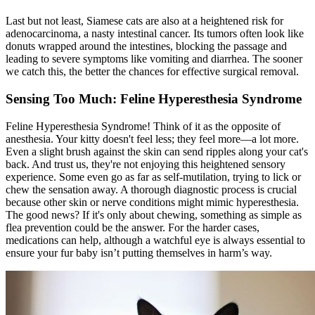
Last but not least, Siamese cats are also at a heightened risk for
adenocarcinoma, a nasty intestinal cancer. Its tumors often look like
donuts wrapped around the intestines, blocking the passage and
leading to severe symptoms like vomiting and diarrhea. The sooner
we catch this, the better the chances for effective surgical removal.
Sensing Too Much: Feline Hyperesthesia Syndrome
Feline Hyperesthesia Syndrome! Think of it as the opposite of
anesthesia. Your kitty doesn't feel less; they feel more—a lot more.
Even a slight brush against the skin can send ripples along your cat's
back. And trust us, they're not enjoying this heightened sensory
experience. Some even go as far as self-mutilation, trying to lick or
chew the sensation away. A thorough diagnostic process is crucial
because other skin or nerve conditions might mimic hyperesthesia.
The good news? If it's only about chewing, something as simple as
flea prevention could be the answer. For the harder cases,
medications can help, although a watchful eye is always essential to
ensure your fur baby isn’t putting themselves in harm’s way.