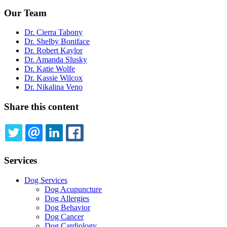
Our Team
Dr. Cierra Tabony
Dr. Shelby Boniface
Dr. Robert Kaylor
Dr. Amanda Slusky
Dr. Katie Wolfe
Dr. Kassie Wilcox
Dr. Nikalina Veno
Share this content
TWITTER
EMAIL
LINKEDIN
FACEBOOK
Services
Dog Services
Dog Acupuncture
Dog Allergies
Dog Behavior
Dog Cancer
Dog Cardiology