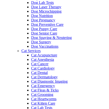
Dog Lab Tests
Dog Laser Therapy
Dog Microchipping
Dog Nutrition
Dog Pregnancy
Dog Preventive Care
Dog Puppy Care
Dog Senior Care
Dog Spaying & Neutering
Dog Surgery
Dog Vaccinations
Cat Services
Cat Acupuncture
Cat Anesthesia
Cat Cancer
Cat Cardiology
Cat Dental
Cat Dermatology
Cat Diagnostic Imaging
Cat Emergency
Cat Fleas & Ticks
Cat Grooming
Cat Heartworms
Cat Kitten Care
Cat Lab Tests