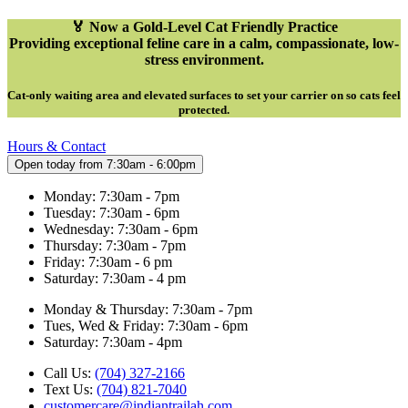
🏅 Now a Gold-Level Cat Friendly Practice
Providing exceptional feline care in a calm, compassionate, low-
stress environment.
Cat-only waiting area and elevated surfaces to set your carrier on so cats feel
protected
.
Hours & Contact
Open today from 7:30am - 6:00pm
Monday: 7:30am - 7pm
Tuesday: 7:30am - 6pm
Wednesday: 7:30am - 6pm
Thursday: 7:30am - 7pm
Friday: 7:30am - 6 pm
Saturday: 7:30am - 4 pm
Monday & Thursday: 7:30am - 7pm
Tues, Wed & Friday: 7:30am - 6pm
Saturday: 7:30am - 4pm
Call Us:
(704) 327-2166
Text Us:
(704) 821-7040
customercare@indiantrailah.com