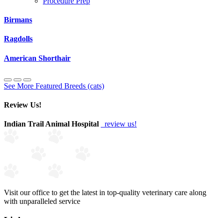
Procedure Prep
Birmans
Ragdolls
American Shorthair
See More Featured Breeds (cats)
Review Us!
Indian Trail Animal Hospital
review us!
Visit our office to get the latest in top-quality veterinary care along
with unparalleled service