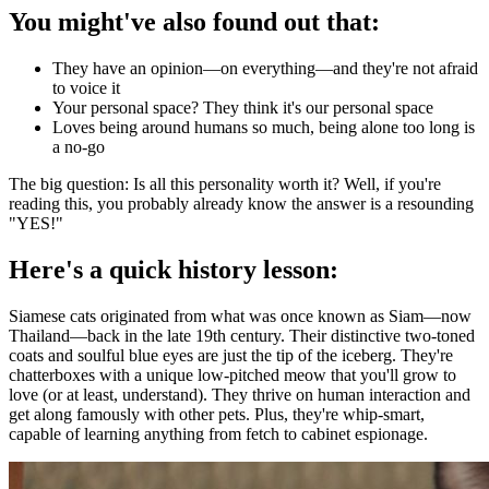
You might've also found out that:
They have an opinion—on everything—and they're not afraid
to voice it
Your personal space? They think it's our personal space
Loves being around humans so much, being alone too long is
a no-go
The big question: Is all this personality worth it? Well, if you're
reading this, you probably already know the answer is a resounding
"YES!"
Here's a quick history lesson:
Siamese cats originated from what was once known as Siam—now
Thailand—back in the late 19th century. Their distinctive two-toned
coats and soulful blue eyes are just the tip of the iceberg. They're
chatterboxes with a unique low-pitched meow that you'll grow to
love (or at least, understand). They thrive on human interaction and
get along famously with other pets. Plus, they're whip-smart,
capable of learning anything from fetch to cabinet espionage.