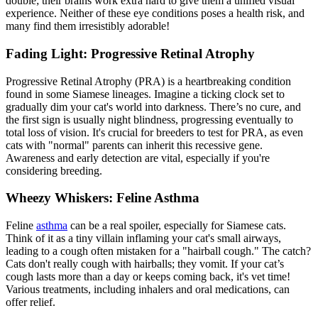
double; their brains work extra hard to give them a unified visual
experience. Neither of these eye conditions poses a health risk, and
many find them irresistibly adorable!
Fading Light: Progressive Retinal Atrophy
Progressive Retinal Atrophy (PRA) is a heartbreaking condition
found in some Siamese lineages. Imagine a ticking clock set to
gradually dim your cat's world into darkness. There’s no cure, and
the first sign is usually night blindness, progressing eventually to
total loss of vision. It's crucial for breeders to test for PRA, as even
cats with "normal" parents can inherit this recessive gene.
Awareness and early detection are vital, especially if you're
considering breeding.
Wheezy Whiskers: Feline Asthma
Feline
asthma
can be a real spoiler, especially for Siamese cats.
Think of it as a tiny villain inflaming your cat's small airways,
leading to a cough often mistaken for a "hairball cough." The catch?
Cats don't really cough with hairballs; they vomit. If your cat’s
cough lasts more than a day or keeps coming back, it's vet time!
Various treatments, including inhalers and oral medications, can
offer relief.