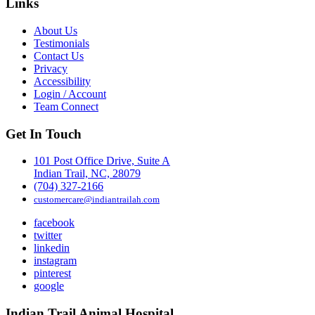
Links
About Us
Testimonials
Contact Us
Privacy
Accessibility
Login / Account
Team Connect
Get In Touch
101 Post Office Drive, Suite A
Indian Trail, NC, 28079
(704) 327-2166
customercare@indiantrailah.com
facebook
twitter
linkedin
instagram
pinterest
google
Indian Trail Animal Hospital