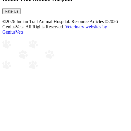
Rate Us
©2026 Indian Trail Animal Hospital. Resource Articles ©2026
GeniusVets. All Rights Reserved.
Veterinary websites by
GeniusVets