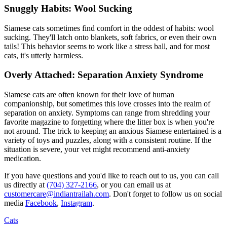
Snuggly Habits: Wool Sucking
Siamese cats sometimes find comfort in the oddest of habits: wool
sucking. They'll latch onto blankets, soft fabrics, or even their own
tails! This behavior seems to work like a stress ball, and for most
cats, it's utterly harmless.
Overly Attached: Separation Anxiety Syndrome
Siamese cats are often known for their love of human
companionship, but sometimes this love crosses into the realm of
separation on anxiety
. Symptoms can range from shredding your
favorite magazine to forgetting where the litter box is when you're
not around. The trick to keeping an anxious Siamese entertained is a
variety of toys and puzzles, along with a consistent routine. If the
situation is severe, your vet might recommend anti-anxiety
medication.
If you have questions and you'd like to reach out to us, you can call
us directly at
(704) 327-2166
, or you can email us at
customercare@indiantrailah.com
. Don't forget to follow us on social
media
Facebook
,
Instagram
.
Cats