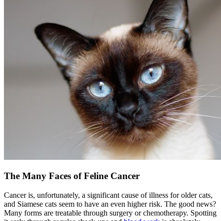
The Many Faces of Feline Cancer
Cancer is, unfortunately, a significant cause of illness for older cats,
and Siamese cats seem to have an even higher risk. The good news?
Many forms are treatable through surgery or chemotherapy. Spotting