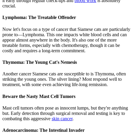
it early through regular check-ups and
blood work
is absolutely
crucial.
Lymphoma: The Treatable Offender
Now let's focus on a type of cancer that Siamese cats are particularly
prone to—Lymphoma. This one impacts white blood cells and can
appear almost anywhere in the body. It's also one of the more
treatable forms, especially with chemotherapy, though it can be
costly and requires a long-term commitment.
Thymoma: The Young Cat's Nemesis
Another cancer Siamese cats are susceptible to is Thymoma, often
striking the young ones. The silver lining? Most respond well to
treatment, with some even achieving life-long remission.
Beware the Nasty Mast Cell Tumors
Mast cell tumors often pose as innocent lumps, but they're anything
but. Early detection through surgical removal and testing is key to
combating this aggressive
skin cancer
.
Adenocarcinoma: The Intestinal Invader