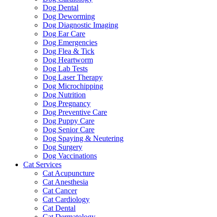
Dog Dental
Dog Deworming
Dog Diagnostic Imaging
Dog Ear Care
Dog Emergencies
Dog Flea & Tick
Dog Heartworm
Dog Lab Tests
Dog Laser Therapy
Dog Microchipping
Dog Nutrition
Dog Pregnancy
Dog Preventive Care
Dog Puppy Care
Dog Senior Care
Dog Spaying & Neutering
Dog Surgery
Dog Vaccinations
Cat Services
Cat Acupuncture
Cat Anesthesia
Cat Cancer
Cat Cardiology
Cat Dental
Cat Dermatology