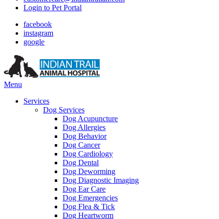
Login to Pet Portal
facebook
instagram
google
Main
Menu
Menu
Services
Dog Services
Dog Acupuncture
Dog Allergies
Dog Behavior
Dog Cancer
Dog Cardiology
Dog Dental
Dog Deworming
Dog Diagnostic Imaging
Dog Ear Care
Dog Emergencies
Dog Flea & Tick
Dog Heartworm