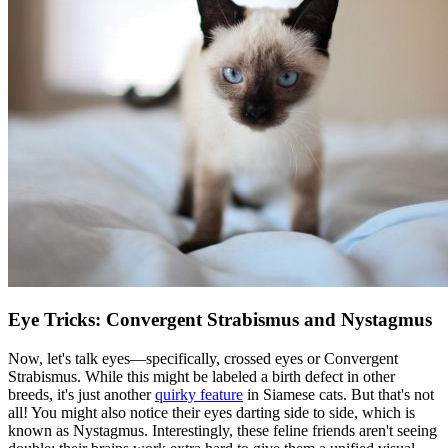
Eye Tricks: Convergent Strabismus and Nystagmus
Now, let's talk eyes—specifically, crossed eyes or Convergent
Strabismus. While this might be labeled a birth defect in other
breeds, it's just another
quirky feature
in Siamese cats. But that's not
all! You might also notice their eyes darting side to side, which is
known as Nystagmus. Interestingly, these feline friends aren't seeing