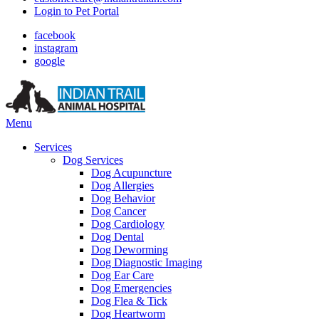
Login to Pet Portal
facebook
instagram
google
Main
Menu
Menu
Services
Dog Services
Dog Acupuncture
Dog Allergies
Dog Behavior
Dog Cancer
Dog Cardiology
Dog Dental
Dog Deworming
Dog Diagnostic Imaging
Dog Ear Care
Dog Emergencies
Dog Flea & Tick
Dog Heartworm