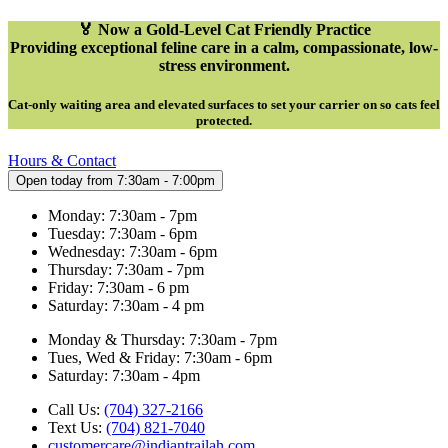
🏅 Now a Gold-Level Cat Friendly Practice
Providing exceptional feline care in a calm, compassionate, low-
stress environment.
Cat-only waiting area and elevated surfaces to set your carrier on so cats feel
protected
.
Hours & Contact
Open today from 7:30am - 7:00pm
Monday: 7:30am - 7pm
Tuesday: 7:30am - 6pm
Wednesday: 7:30am - 6pm
Thursday: 7:30am - 7pm
Friday: 7:30am - 6 pm
Saturday: 7:30am - 4 pm
Monday & Thursday: 7:30am - 7pm
Tues, Wed & Friday: 7:30am - 6pm
Saturday: 7:30am - 4pm
Call Us:
(704) 327-2166
Text Us:
(704) 821-7040
customercare@indiantrailah.com