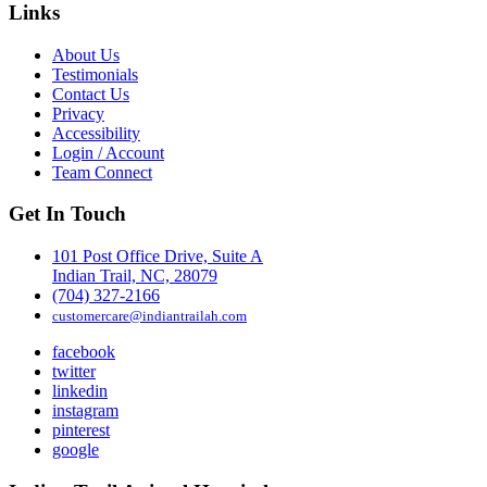
Links
About Us
Testimonials
Contact Us
Privacy
Accessibility
Login / Account
Team Connect
Get In Touch
101 Post Office Drive, Suite A
Indian Trail, NC, 28079
(704) 327-2166
customercare@indiantrailah.com
facebook
twitter
linkedin
instagram
pinterest
google