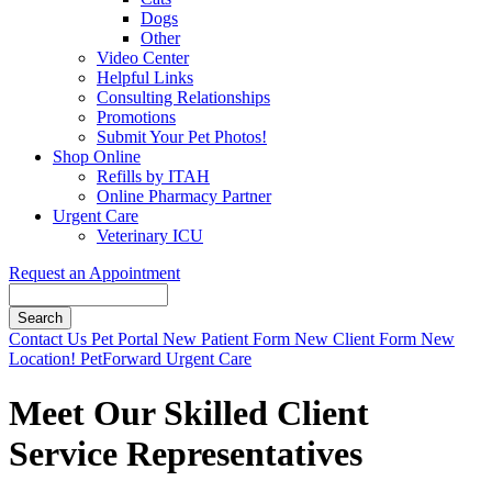
Dogs
Other
Video Center
Helpful Links
Consulting Relationships
Promotions
Submit Your Pet Photos!
Shop Online
Refills by ITAH
Online Pharmacy Partner
Urgent Care
Veterinary ICU
Request an Appointment
Search
Button
Contact Us
Pet Portal
New Patient Form
New Client Form
New
Bar
Location!
PetForward Urgent Care
Meet Our Skilled Client
Service Representatives