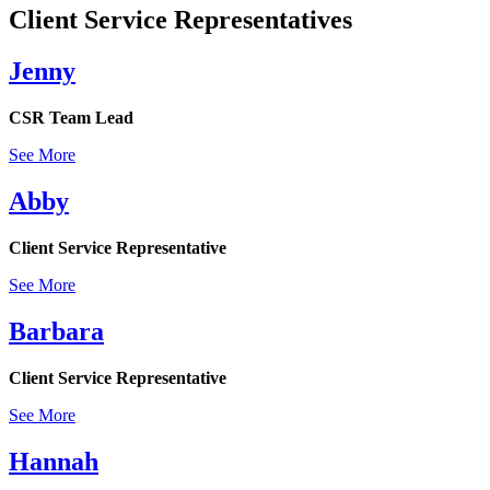
Client Service Representatives
Jenny
CSR Team Lead
See More
Abby
Client Service Representative
See More
Barbara
Client Service Representative
See More
Hannah