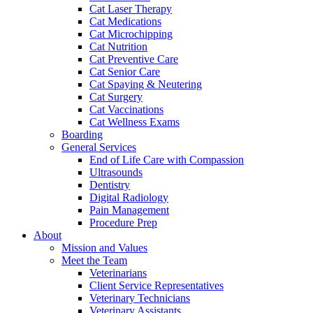
Cat Laser Therapy
Cat Medications
Cat Microchipping
Cat Nutrition
Cat Preventive Care
Cat Senior Care
Cat Spaying & Neutering
Cat Surgery
Cat Vaccinations
Cat Wellness Exams
Boarding
General Services
End of Life Care with Compassion
Ultrasounds
Dentistry
Digital Radiology
Pain Management
Procedure Prep
About
Mission and Values
Meet the Team
Veterinarians
Client Service Representatives
Veterinary Technicians
Veterinary Assistants