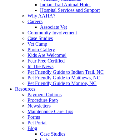
Indian Trail Animal Hotel
Hospital Services and Support
Why AAHA?
Careers
Associate Vet
Community Involvement
Case Studies
Vet Camp
Photo Gallery
Kids Are Welcome!
Fear Free Certified
In The News
Pet Friendly Guide to Indian Trail, NC
Pet Friendly Guide to Matthews, NC
Pet Friendly Guide to Monroe, NC
Resources
Payment Options
Procedure Prep
Newsletters
Maintenance Care Tips
Forms
Pet Portal
Blog
Case Studies
Cats