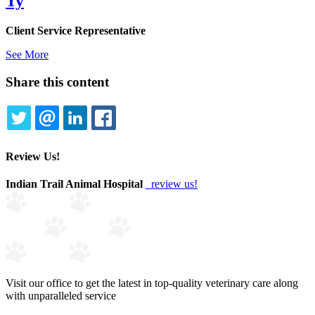
Ty
Client Service Representative
See More
Share this content
TWITTER
EMAIL
LINKEDIN
FACEBOOK
Review Us!
Indian Trail Animal Hospital
review us!
Visit our office to get the latest in top-quality veterinary care along
with unparalleled service