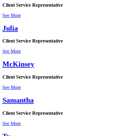
Client Service Representative
See More
Julia
Client Service Representative
See More
McKinsey
Client Service Representative
See More
Samantha
Client Service Representative
See More