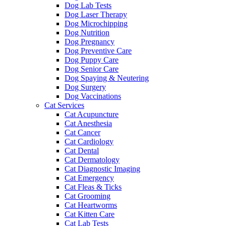
Dog Lab Tests
Dog Laser Therapy
Dog Microchipping
Dog Nutrition
Dog Pregnancy
Dog Preventive Care
Dog Puppy Care
Dog Senior Care
Dog Spaying & Neutering
Dog Surgery
Dog Vaccinations
Cat Services
Cat Acupuncture
Cat Anesthesia
Cat Cancer
Cat Cardiology
Cat Dental
Cat Dermatology
Cat Diagnostic Imaging
Cat Emergency
Cat Fleas & Ticks
Cat Grooming
Cat Heartworms
Cat Kitten Care
Cat Lab Tests