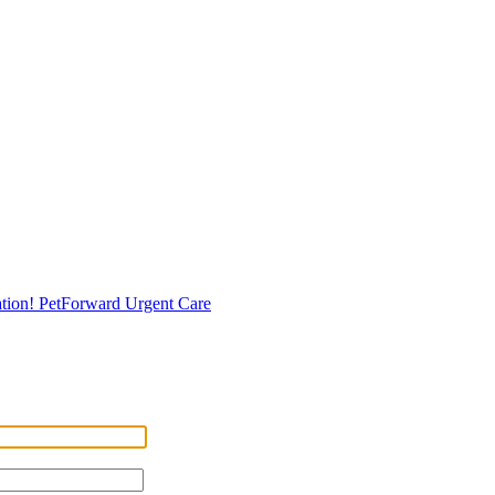
tion!
PetForward Urgent Care