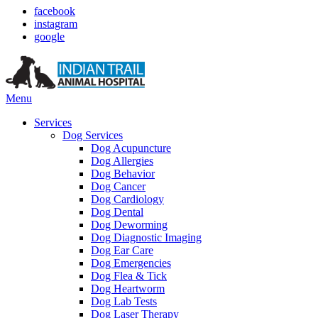
facebook
instagram
google
Main
Menu
Menu
Services
Dog Services
Dog Acupuncture
Dog Allergies
Dog Behavior
Dog Cancer
Dog Cardiology
Dog Dental
Dog Deworming
Dog Diagnostic Imaging
Dog Ear Care
Dog Emergencies
Dog Flea & Tick
Dog Heartworm
Dog Lab Tests
Dog Laser Therapy