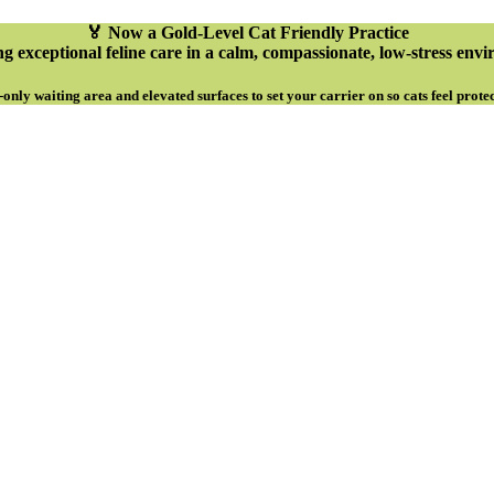
🏅 Now a Gold-Level Cat Friendly Practice
g exceptional feline care in a calm, compassionate, low-stress env
-only waiting area and elevated surfaces to set your carrier on so cats feel prote