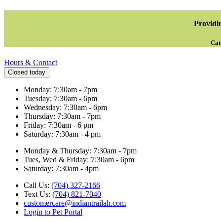
Providin
Cat
Hours & Contact
Closed today
Monday: 7:30am - 7pm
Tuesday: 7:30am - 6pm
Wednesday: 7:30am - 6pm
Thursday: 7:30am - 7pm
Friday: 7:30am - 6 pm
Saturday: 7:30am - 4 pm
Monday & Thursday: 7:30am - 7pm
Tues, Wed & Friday: 7:30am - 6pm
Saturday: 7:30am - 4pm
Call Us:
(704) 327-2166
Text Us:
(704) 821-7040
customercare@indiantrailah.com
Login to Pet Portal