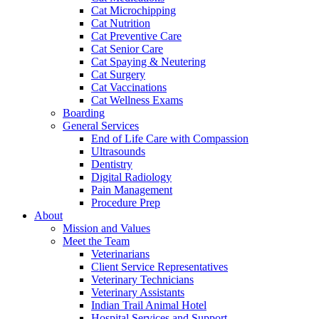
Cat Microchipping
Cat Nutrition
Cat Preventive Care
Cat Senior Care
Cat Spaying & Neutering
Cat Surgery
Cat Vaccinations
Cat Wellness Exams
Boarding
General Services
End of Life Care with Compassion
Ultrasounds
Dentistry
Digital Radiology
Pain Management
Procedure Prep
About
Mission and Values
Meet the Team
Veterinarians
Client Service Representatives
Veterinary Technicians
Veterinary Assistants
Indian Trail Animal Hotel
Hospital Services and Support