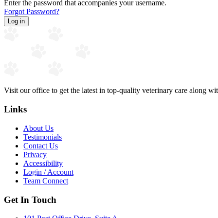
Enter the password that accompanies your username.
Forgot Password?
Visit our office to get the latest in top-quality veterinary care along w
Links
About Us
Testimonials
Contact Us
Privacy
Accessibility
Login / Account
Team Connect
Get In Touch