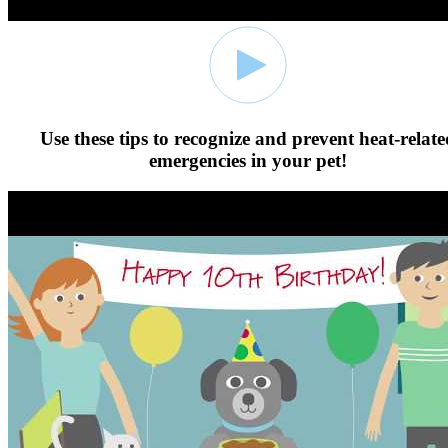
Use these tips to recognize and prevent heat-relate
emergencies in your pet!