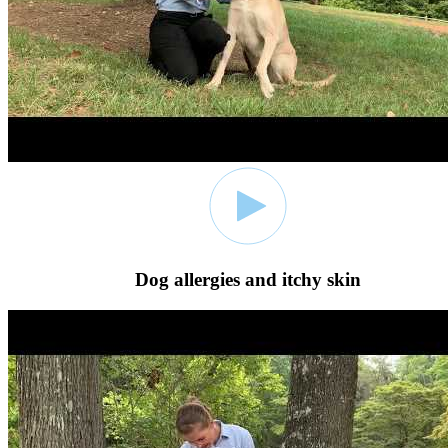
Dog allergies and itchy skin