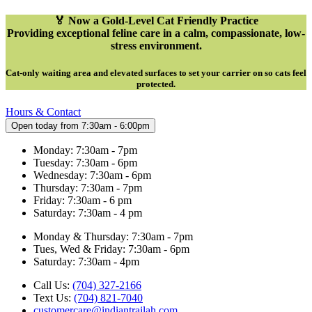
🏅 Now a Gold-Level Cat Friendly Practice
Providing exceptional feline care in a calm, compassionate, low-
stress environment.
Cat-only waiting area and elevated surfaces to set your carrier on so cats feel
protected
.
Hours & Contact
Open today from 7:30am - 6:00pm
Monday: 7:30am - 7pm
Tuesday: 7:30am - 6pm
Wednesday: 7:30am - 6pm
Thursday: 7:30am - 7pm
Friday: 7:30am - 6 pm
Saturday: 7:30am - 4 pm
Monday & Thursday: 7:30am - 7pm
Tues, Wed & Friday: 7:30am - 6pm
Saturday: 7:30am - 4pm
Call Us:
(704) 327-2166
Text Us:
(704) 821-7040
customercare@indiantrailah.com