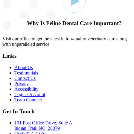
Why Is Feline Dental Care Important?
Visit our office to get the latest in top-quality veterinary care along
with unparalleled service
Links
About Us
Testimonials
Contact Us
Privacy
Accessibility
Login / Account
Team Connect
Get In Touch
101 Post Office Drive, Suite A
Indian Trail, NC, 28079
(704) 327-2166