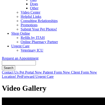
Dogs
Other
Video Center
Helpful Links
Consulting Relationships
Promotions
Submit Your Pet Photos!
Shop Online
Refills by ITAH
Online Pharmacy Partner
Urgent Care
Veterinary ICU
Request an Appointment
Search
Button
Contact Us
Pet Portal
New Patient Form
New Client Form
New
Bar
Location!
PetForward Urgent Care
Video Gallery