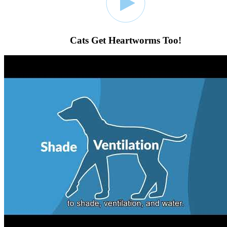
Cats Get Heartworms Too!