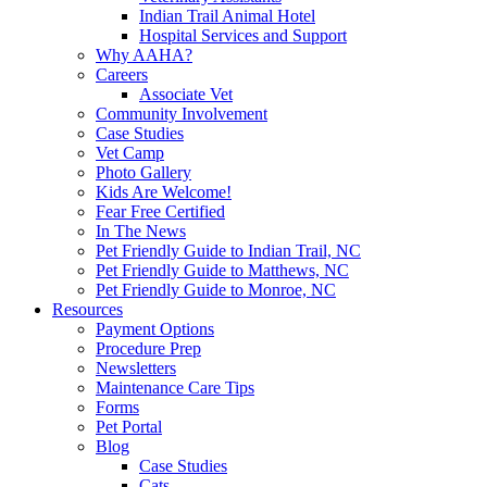
Indian Trail Animal Hotel
Hospital Services and Support
Why AAHA?
Careers
Associate Vet
Community Involvement
Case Studies
Vet Camp
Photo Gallery
Kids Are Welcome!
Fear Free Certified
In The News
Pet Friendly Guide to Indian Trail, NC
Pet Friendly Guide to Matthews, NC
Pet Friendly Guide to Monroe, NC
Resources
Payment Options
Procedure Prep
Newsletters
Maintenance Care Tips
Forms
Pet Portal
Blog
Case Studies
Cats