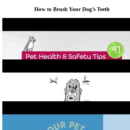
How to Brush Your Dog’s Teeth