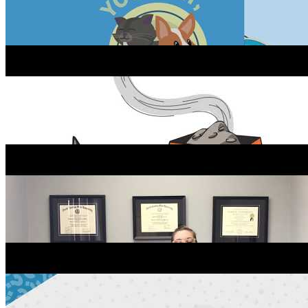
Cat Tips: Toxic Flowers At Home
Preventing Parasites In Dogs
Everything You Need to Know About Your Pet’s First
Visit!