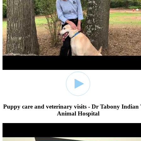
Puppy care and veterinary visits - Dr Tabony Indian 
Animal Hospital