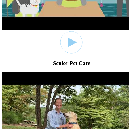
Senior Pet Care