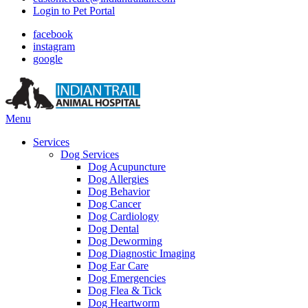
Login to Pet Portal
facebook
instagram
google
Main
Menu
Menu
Services
Dog Services
Dog Acupuncture
Dog Allergies
Dog Behavior
Dog Cancer
Dog Cardiology
Dog Dental
Dog Deworming
Dog Diagnostic Imaging
Dog Ear Care
Dog Emergencies
Dog Flea & Tick
Dog Heartworm