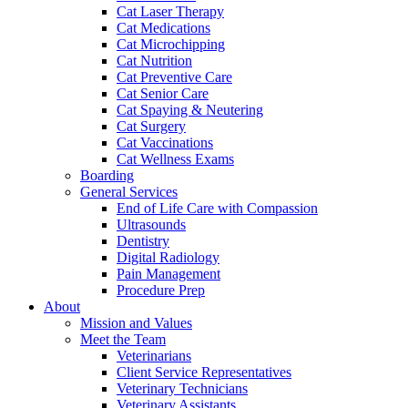
Cat Laser Therapy
Cat Medications
Cat Microchipping
Cat Nutrition
Cat Preventive Care
Cat Senior Care
Cat Spaying & Neutering
Cat Surgery
Cat Vaccinations
Cat Wellness Exams
Boarding
General Services
End of Life Care with Compassion
Ultrasounds
Dentistry
Digital Radiology
Pain Management
Procedure Prep
About
Mission and Values
Meet the Team
Veterinarians
Client Service Representatives
Veterinary Technicians
Veterinary Assistants