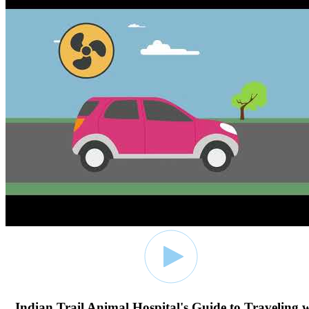
Indian Trail Animal Hospital's Guide to Traveling 