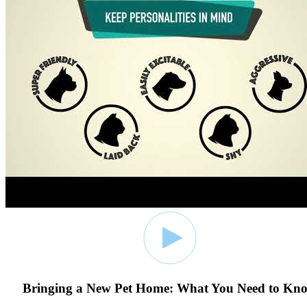
Bringing a New Pet Home: What You Need to Kn