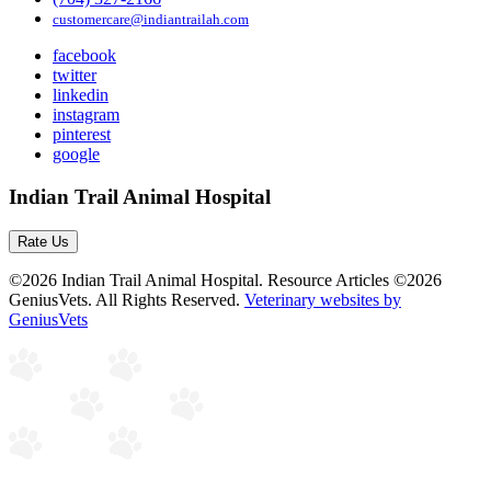
customercare@indiantrailah.com
facebook
twitter
linkedin
instagram
pinterest
google
Indian Trail Animal Hospital
Rate Us
©2026 Indian Trail Animal Hospital. Resource Articles ©2026
GeniusVets. All Rights Reserved.
Veterinary websites by
GeniusVets