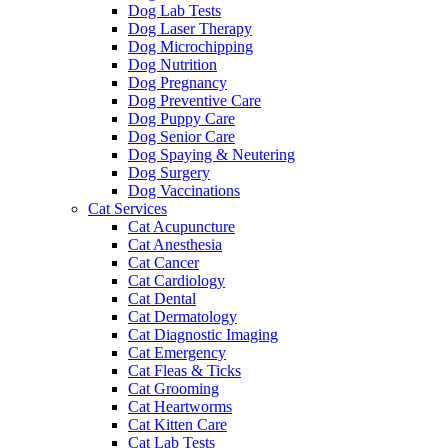
Dog Lab Tests
Dog Laser Therapy
Dog Microchipping
Dog Nutrition
Dog Pregnancy
Dog Preventive Care
Dog Puppy Care
Dog Senior Care
Dog Spaying & Neutering
Dog Surgery
Dog Vaccinations
Cat Services
Cat Acupuncture
Cat Anesthesia
Cat Cancer
Cat Cardiology
Cat Dental
Cat Dermatology
Cat Diagnostic Imaging
Cat Emergency
Cat Fleas & Ticks
Cat Grooming
Cat Heartworms
Cat Kitten Care
Cat Lab Tests