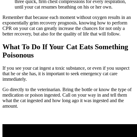
three quick, firm chest compressions for every respiration,
until your cat resumes breathing on his or her own.
Remember that because each moment without oxygen results in an
exponentially grim recovery prognosis, knowing how to perform
CPR on your cat can greatly increase the chances for not only a
better recovery, but also for the quality of life that will follow.
What To Do If Your Cat Eats Something
Poisonous
If you see your cat ingest a toxic substance, or even if you suspect
that he or she has, it is important to seek emergency cat care
immediately.
Go directly to the veterinarian. Bring the bottle or know the type of
medication or poison ingested. Call on your way in and tell them
what the cat ingested and how long ago it was ingested and the
amount.