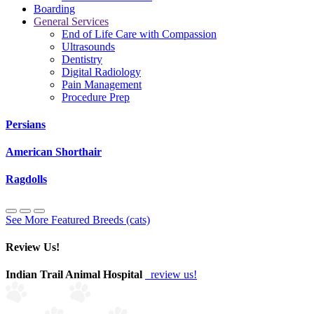
Boarding
General Services
End of Life Care with Compassion
Ultrasounds
Dentistry
Digital Radiology
Pain Management
Procedure Prep
Persians
American Shorthair
Ragdolls
See More Featured Breeds (cats)
Review Us!
Indian Trail Animal Hospital
review us!