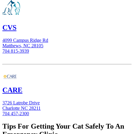
CVS
4099 Campus Ridge Rd
Matthews, NC 28105
704 815-3939
CARE
3726 Latrobe Drive
Charlotte NC 28211
704 457-2300
Tips For Getting Your Cat Safely To An