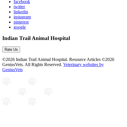
facebook
twitter
linkedin
instagram
pinterest
google
Indian Trail Animal Hospital
Rate Us
©2026 Indian Trail Animal Hospital. Resource Articles ©2026
GeniusVets. All Rights Reserved.
Veterinary websites by
GeniusVets