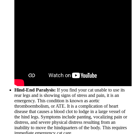
Hind-End Paralysis:
If you find your cat unable to use its
rear legs and is showing signs of stress and pain, it is an
emergency. This condition is known as aortic
thromboembolism, or ATE. It is a complication of heart
disease that causes a blood clot to lodge in a large vessel of
the hind legs. Symptoms include panting, vocalizing pain or
distress, and severe physical distress resulting from an
inability to move the hindquarters of the body. This requires
immediate emergency cat care.