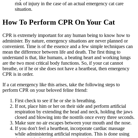
risk of injury in the case of an actual emergency cat care
situation.
How To Perform CPR On Your Cat
CPR is extremely important for any human being to know how to
administer. By nature, emergency situations are never planned or
convenient. Time is of the essence and a few simple techniques can
mean the difference between life and death. The first thing to
understand is that, like humans, a beating heart and working lungs
are the two most critical body functions. So, if your cat cannot
breathe, or if he or she does not have a heartbeat, then emergency
CPR is in order.
If a cat emergency like this arises, take the following steps to
perform CPR on your beloved feline friend:
First check to see if he or she is breathing.
If not, place him or her on their side and perform artificial
respiration by extending the head and neck, holding the jaws
closed and blowing into the nostrils once every three seconds.
Make sure no air escapes between your mouth and the nose.
If you don't feel a heartbeat, incorporate cardiac massage
while administering artificial respiration. This is done using