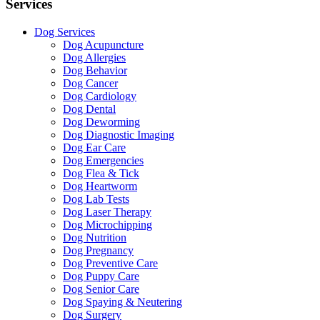
Services
Dog Services
Dog Acupuncture
Dog Allergies
Dog Behavior
Dog Cancer
Dog Cardiology
Dog Dental
Dog Deworming
Dog Diagnostic Imaging
Dog Ear Care
Dog Emergencies
Dog Flea & Tick
Dog Heartworm
Dog Lab Tests
Dog Laser Therapy
Dog Microchipping
Dog Nutrition
Dog Pregnancy
Dog Preventive Care
Dog Puppy Care
Dog Senior Care
Dog Spaying & Neutering
Dog Surgery