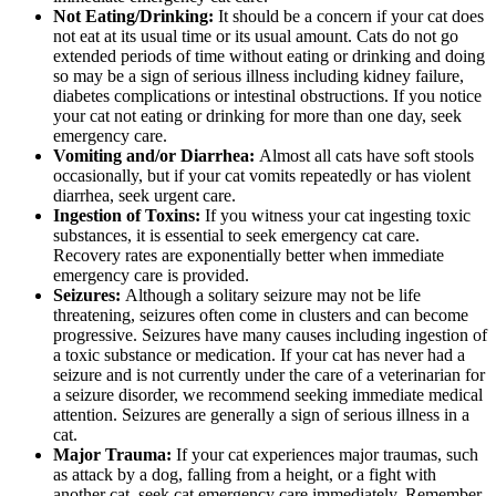
Not Eating/Drinking:
It should be a concern if your cat does
not eat at its usual time or its usual amount. Cats do not go
extended periods of time without eating or drinking and doing
so may be a sign of serious illness including kidney failure,
diabetes complications or intestinal obstructions. If you notice
your cat not eating or drinking for more than one day, seek
emergency care.
Vomiting and/or Diarrhea:
Almost all cats have soft stools
occasionally, but if your cat vomits repeatedly or has violent
diarrhea, seek urgent care.
Ingestion of Toxins:
If you witness your cat ingesting toxic
substances, it is essential to seek emergency cat care.
Recovery rates are exponentially better when immediate
emergency care is provided.
Seizures:
Although a solitary seizure may not be life
threatening, seizures often come in clusters and can become
progressive. Seizures have many causes including ingestion of
a toxic substance or medication. If your cat has never had a
seizure and is not currently under the care of a veterinarian for
a seizure disorder, we recommend seeking immediate medical
attention. Seizures are generally a sign of serious illness in a
cat.
Major Trauma:
If your cat experiences major traumas, such
as attack by a dog, falling from a height, or a fight with
another cat, seek cat emergency care immediately. Remember,