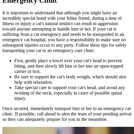
Emergency Clinic
It is important to understand that although you might have an
incredibly special bond with your feline friend, during a time of
illness or injury a cat's natural instinct can result in aggression
toward anyone attempting to handle him or her. If your cat is
suffering from a cat emergency and needs to be transported to an
emergency cat hospital, you have a responsibility to make sure no
subsequent injuries occur to any party. Follow these tips for safely
transporting your cat to an emergency care clinic:
First, gently place a towel over your cat's head to prevent
biting, and then slowly lift him or her into an open-topped
carrier or box.
Be sure to support the cat's body weight, which should also
help with relaxation.
Take special care to support your cat's head, and avoid any
twisting of the neck, especially in cases of possible spinal
injury.
Once secured, immediately transport him or her to an emergency cat
clinic. If possible, call ahead to alert the team of your pending arrival
so they can adequately prepare for you in the meantime.