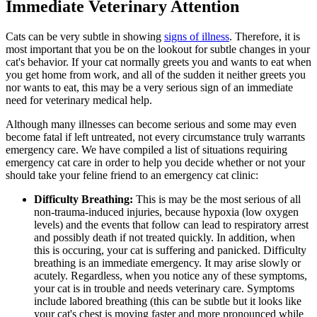
Immediate Veterinary Attention
Cats can be very subtle in showing
signs of illness
. Therefore, it is
most important that you be on the lookout for subtle changes in your
cat's behavior. If your cat normally greets you and wants to eat when
you get home from work, and all of the sudden it neither greets you
nor wants to eat, this may be a very serious sign of an immediate
need for veterinary medical help.
Although many illnesses can become serious and some may even
become fatal if left untreated, not every circumstance truly warrants
emergency care. We have compiled a list of situations requiring
emergency cat care in order to help you decide whether or not your
should take your feline friend to an emergency cat clinic:
Difficulty Breathing:
This is may be the most serious of all
non-trauma-induced injuries, because hypoxia (low oxygen
levels) and the events that follow can lead to respiratory arrest
and possibly death if not treated quickly. In addition, when
this is occuring, your cat is suffering and panicked. Difficulty
breathing is an immediate emergency. It may arise slowly or
acutely. Regardless, when you notice any of these symptoms,
your cat is in trouble and needs veterinary care. Symptoms
include labored breathing (this can be subtle but it looks like
your cat's chest is moving faster and more pronounced while