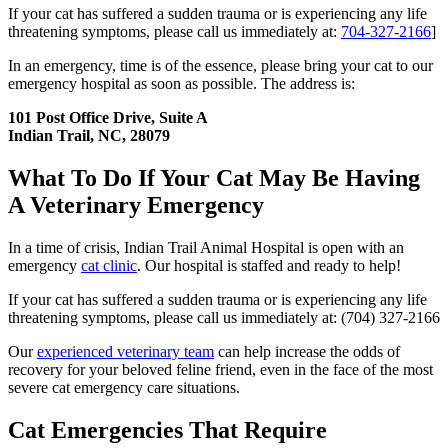
If your cat has suffered a sudden trauma or is experiencing any life
threatening symptoms, please call us immediately at:
704-327-2166
]
In an emergency, time is of the essence, please bring your cat to our
emergency hospital as soon as possible. The address is:
101 Post Office Drive, Suite A
Indian Trail, NC, 28079
What To Do If Your Cat May Be Having
A Veterinary Emergency
In a time of crisis, Indian Trail Animal Hospital is open with an
emergency
cat clinic
. Our hospital is staffed and ready to help!
If your cat has suffered a sudden trauma or is experiencing any life
threatening symptoms, please call us immediately at: (704) 327-2166
Our
experienced veterinary team
can help increase the odds of
recovery for your beloved feline friend, even in the face of the most
severe cat emergency care situations.
Cat Emergencies That Require