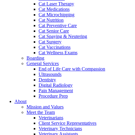
Cat Laser Therapy
Cat Medications
Cat Microchipping
Cat Nutrition
Cat Preventive Care
Cat Senior Care
Cat Spaying & Neutering
Cat Surgery
Cat Vaccinations
Cat Wellness Exams
Boarding
General Services
End of Life Care with Compassion
Ultrasounds
Dentistry
Digital Radiology
Pain Management
Procedure Prep
About
Mission and Values
Meet the Team
Veterinarians
Client Service Representatives
Veterinary Technicians
Veterinary Assistants