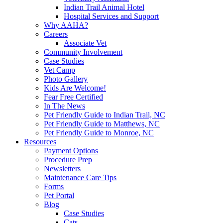
Indian Trail Animal Hotel
Hospital Services and Support
Why AAHA?
Careers
Associate Vet
Community Involvement
Case Studies
Vet Camp
Photo Gallery
Kids Are Welcome!
Fear Free Certified
In The News
Pet Friendly Guide to Indian Trail, NC
Pet Friendly Guide to Matthews, NC
Pet Friendly Guide to Monroe, NC
Resources
Payment Options
Procedure Prep
Newsletters
Maintenance Care Tips
Forms
Pet Portal
Blog
Case Studies
Cats