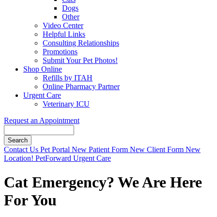
Dogs
Other
Video Center
Helpful Links
Consulting Relationships
Promotions
Submit Your Pet Photos!
Shop Online
Refills by ITAH
Online Pharmacy Partner
Urgent Care
Veterinary ICU
Request an Appointment
Search
Button
Contact Us
Pet Portal
New Patient Form
New Client Form
New
Bar
Location!
PetForward Urgent Care
Cat Emergency? We Are Here
For You