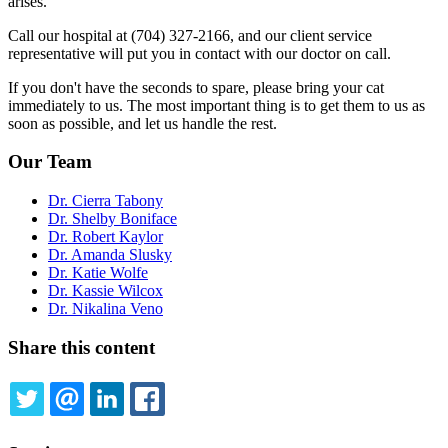
arises.
Call our hospital at (704) 327-2166, and our client service
representative will put you in contact with our doctor on call.
If you don't have the seconds to spare, please bring your cat
immediately to us. The most important thing is to get them to us as
soon as possible, and let us handle the rest.
Our Team
Dr. Cierra Tabony
Dr. Shelby Boniface
Dr. Robert Kaylor
Dr. Amanda Slusky
Dr. Katie Wolfe
Dr. Kassie Wilcox
Dr. Nikalina Veno
Share this content
TWITTER
EMAIL
LINKEDIN
FACEBOOK