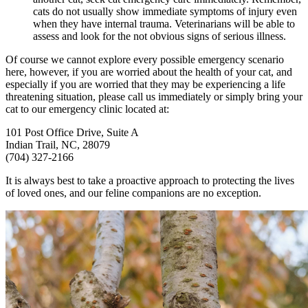
cats do not usually show immediate symptoms of injury even
when they have internal trauma. Veterinarians will be able to
assess and look for the not obvious signs of serious illness.
Of course we cannot explore every possible emergency scenario
here, however, if you are worried about the health of your cat, and
especially if you are worried that they may be experiencing a life
threatening situation, please call us immediately or simply bring your
cat to our emergency clinic located at:
101 Post Office Drive, Suite A
Indian Trail, NC, 28079
(704) 327-2166
It is always best to take a proactive approach to protecting the lives
of loved ones, and our feline companions are no exception.