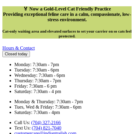
🏅 Now a Gold-Level Cat Friendly Practice
Providing exceptional feline care in a calm, compassionate, low-
stress environment.
Cat-only waiting area and elevated surfaces to set your carrier on so cats feel
protected
.
Hours & Contact
Closed today
Monday: 7:30am - 7pm
Tuesday: 7:30am - 6pm
Wednesday: 7:30am - 6pm
Thursday: 7:30am - 7pm
Friday: 7:30am - 6 pm
Saturday: 7:30am - 4 pm
Monday & Thursday: 7:30am - 7pm
Tues, Wed & Friday: 7:30am - 6pm
Saturday: 7:30am - 4pm
Call Us:
(704) 327-2166
Text Us:
(704) 821-7040
customercare@indiantrailah.com