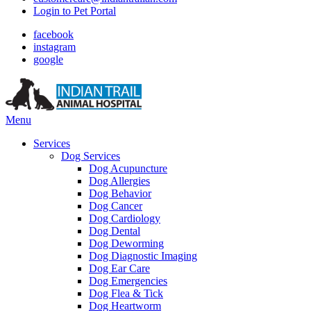
Login to Pet Portal
facebook
instagram
google
Main
Menu
Menu
Services
Dog Services
Dog Acupuncture
Dog Allergies
Dog Behavior
Dog Cancer
Dog Cardiology
Dog Dental
Dog Deworming
Dog Diagnostic Imaging
Dog Ear Care
Dog Emergencies
Dog Flea & Tick
Dog Heartworm