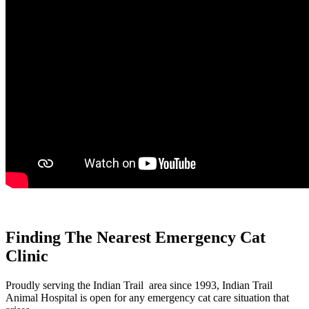
Finding The Nearest Emergency Cat
Clinic
Proudly serving the Indian Trail area since 1993, Indian Trail
Animal Hospital is open for any emergency cat care situation that