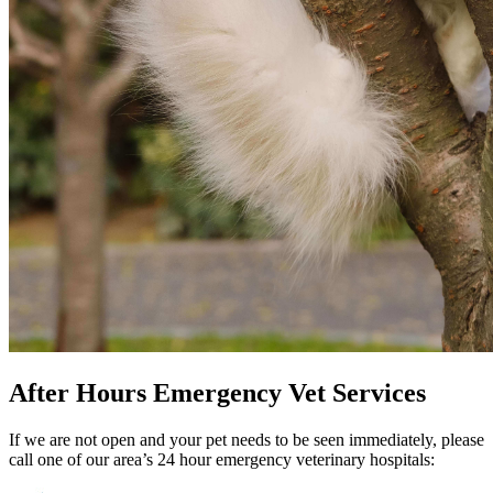
After Hours Emergency Vet Services
If we are not open and your pet needs to be seen immediately, please
call one of our area’s 24 hour emergency veterinary hospitals: