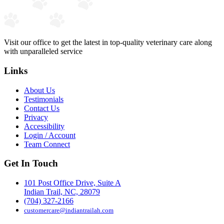
Visit our office to get the latest in top-quality veterinary care along
with unparalleled service
Links
About Us
Testimonials
Contact Us
Privacy
Accessibility
Login / Account
Team Connect
Get In Touch
101 Post Office Drive, Suite A
Indian Trail, NC, 28079
(704) 327-2166
customercare@indiantrailah.com