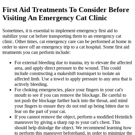
First Aid Treatments To Consider Before
Visiting An Emergency Cat Clinic
Sometimes, it is essential to implement emergency first aid to
stabilize your cat before transporting them to an emergency cat
clinic. Other times, cat emergency care can be performed at home in
order to stave off an emergency trip to a cat hospital. Some first aid
treatments you can perform include:
For external bleeding due to trauma, try to elevate the affected
area, and apply direct pressure to the wound. This could
include constructing a makeshift tourniquet to isolate an
affected limb. Use a towel to apply pressure to any area that is
actively bleeding.
For choking emergencies, place your fingers in your cat's
mouth to see if you can remove the blockage. Be careful to
not push the blockage farther back into the throat, and mind
your fingers to ensure they do not end up being bitten due to
fear on the part of your cat.
If you cannot remove the object, perform a modified Heimlich
maneuver by giving a sharp rap to your cat's chest. This
should help dislodge the object. We recommend learning how
to perform this maneuver beforehand, in order to minimize the