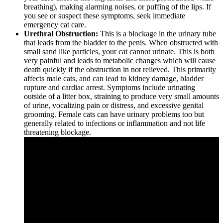
breathing), making alarming noises, or puffing of the lips. If
you see or suspect these symptoms, seek immediate
emergency cat care.
Urethral Obstruction:
This is a blockage in the urinary tube
that leads from the bladder to the penis. When obstructed with
small sand like particles, your cat cannot urinate. This is both
very painful and leads to metabolic changes which will cause
death quickly if the obstruction in not relieved. This primarily
affects male cats, and can lead to kidney damage, bladder
rupture and cardiac arrest. Symptoms include urinating
outside of a litter box, straining to produce very small amounts
of urine, vocalizing pain or distress, and excessive genital
grooming. Female cats can have urinary problems too but
generally related to infections or inflammation and not life
threatening blockage.