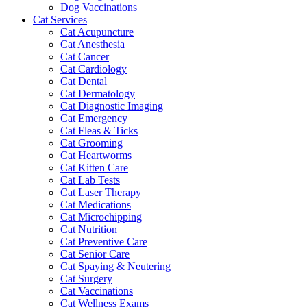
Dog Vaccinations
Cat Services
Cat Acupuncture
Cat Anesthesia
Cat Cancer
Cat Cardiology
Cat Dental
Cat Dermatology
Cat Diagnostic Imaging
Cat Emergency
Cat Fleas & Ticks
Cat Grooming
Cat Heartworms
Cat Kitten Care
Cat Lab Tests
Cat Laser Therapy
Cat Medications
Cat Microchipping
Cat Nutrition
Cat Preventive Care
Cat Senior Care
Cat Spaying & Neutering
Cat Surgery
Cat Vaccinations
Cat Wellness Exams