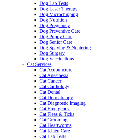
Dog Lab Tests
Dog Laser Therapy
Dog Microchipping
Dog Nutrition
Dog Pregnancy
Dog Preventive Care
Dog Puppy Care
Dog Senior Care
Dog Spaying & Neutering
Dog Surgery
Dog Vaccinations
Cat Services
Cat Acupuncture
Cat Anesthesia
Cat Cancer
Cat Cardiology
Cat Dental
Cat Dermatology
Cat Diagnostic Imaging
Cat Emergency
Cat Fleas & Ticks
Cat Grooming
Cat Heartworms
Cat Kitten Care
Cat Lab Tests