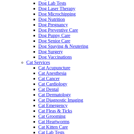
Dog Lab Tests
Dog Laser Therapy
Dog Microchipping
Dog Nutrition
Dog Pregnancy
Dog Preventive Care
Dog Puppy Care
Dog Senior Care
Dog Spaying & Neutering
Dog Surgery
Dog Vaccinations
Cat Services
Cat Acupuncture
Cat Anesthesia
Cat Cancer
Cat Cardiology
Cat Dental
Cat Dermatology
Cat Diagnostic Imaging
Cat Emergency
Cat Fleas & Ticks
Cat Grooming
Cat Heartworms
Cat Kitten Care
Cat Lab Tests