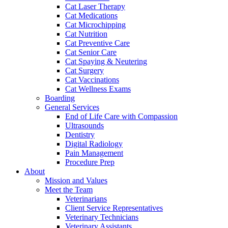
Cat Laser Therapy
Cat Medications
Cat Microchipping
Cat Nutrition
Cat Preventive Care
Cat Senior Care
Cat Spaying & Neutering
Cat Surgery
Cat Vaccinations
Cat Wellness Exams
Boarding
General Services
End of Life Care with Compassion
Ultrasounds
Dentistry
Digital Radiology
Pain Management
Procedure Prep
About
Mission and Values
Meet the Team
Veterinarians
Client Service Representatives
Veterinary Technicians
Veterinary Assistants