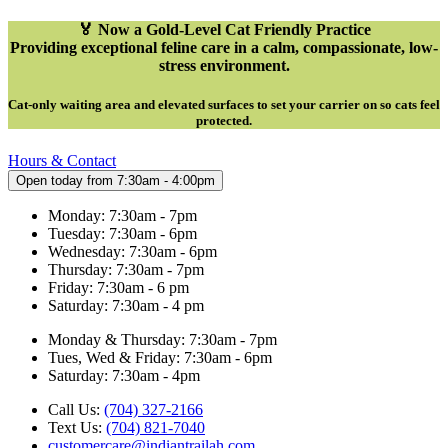
🏅 Now a Gold-Level Cat Friendly Practice
Providing exceptional feline care in a calm, compassionate, low-
stress environment.
Cat-only waiting area and elevated surfaces to set your carrier on so cats feel
protected
.
Hours & Contact
Open today from 7:30am - 4:00pm
Monday: 7:30am - 7pm
Tuesday: 7:30am - 6pm
Wednesday: 7:30am - 6pm
Thursday: 7:30am - 7pm
Friday: 7:30am - 6 pm
Saturday: 7:30am - 4 pm
Monday & Thursday: 7:30am - 7pm
Tues, Wed & Friday: 7:30am - 6pm
Saturday: 7:30am - 4pm
Call Us:
(704) 327-2166
Text Us:
(704) 821-7040
customercare@indiantrailah.com