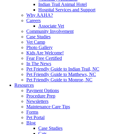
Indian Trail Animal Hotel
Hospital Services and Support
Why AAHA?
Careers
Associate Vet
Community Involvement
Case Studies
Vet Camp
Photo Gallery
Kids Are Welcome!
Fear Free Certified
In The News
Pet Friendly Guide to Indian Trail, NC
Pet Friendly Guide to Matthews, NC
Pet Friendly Guide to Monroe, NC
Resources
Payment Options
Procedure Prep
Newsletters
Maintenance Care Tips
Forms
Pet Portal
Blog
Case Studies
Cats