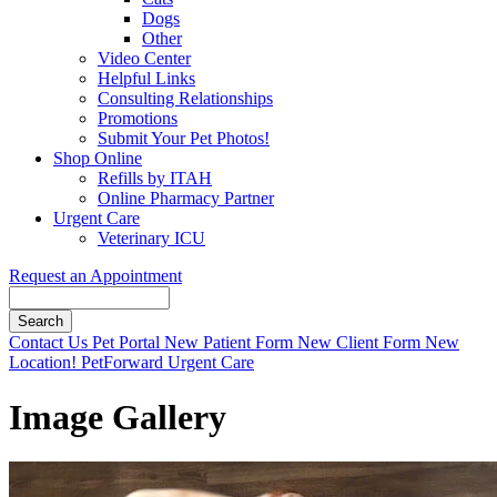
Dogs
Other
Video Center
Helpful Links
Consulting Relationships
Promotions
Submit Your Pet Photos!
Shop Online
Refills by ITAH
Online Pharmacy Partner
Urgent Care
Veterinary ICU
Request an Appointment
Search
Button
Contact Us
Pet Portal
New Patient Form
New Client Form
New
Bar
Location!
PetForward Urgent Care
Image Gallery