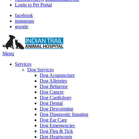
Login to Pet Portal
facebook
instagram
google
Main
Menu
Menu
Services
Dog Services
Dog Acupuncture
Dog Allergies
Dog Behavior
Dog Cancer
Dog Cardiology
Dog Dental
Dog Deworming
Dog Diagnostic Imaging
Dog Ear Care
Dog Emergencies
Dog Flea & Tick
Dog Heartworm