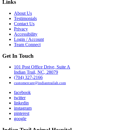
Links
About Us
Testimonials
Contact Us
Privacy
Accessibility
Login / Account
Team Connect
Get In Touch
101 Post Office Drive, Suite A
Indian Trail, NC, 28079
(704) 327-2166
customercare@indiantrailah.com
facebook
twitter
linkedin
instagram
pinterest
google
Indian Trail Animal Hospital