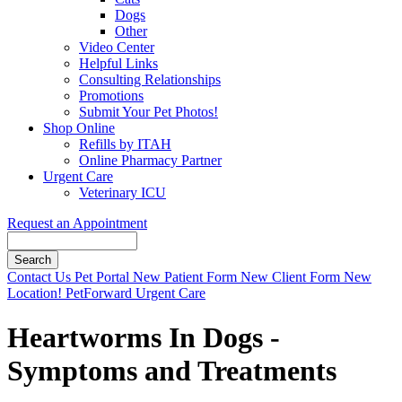
Dogs
Other
Video Center
Helpful Links
Consulting Relationships
Promotions
Submit Your Pet Photos!
Shop Online
Refills by ITAH
Online Pharmacy Partner
Urgent Care
Veterinary ICU
Request an Appointment
Search
Button
Contact Us
Pet Portal
New Patient Form
New Client Form
New
Bar
Location!
PetForward Urgent Care
Heartworms In Dogs -
Symptoms and Treatments