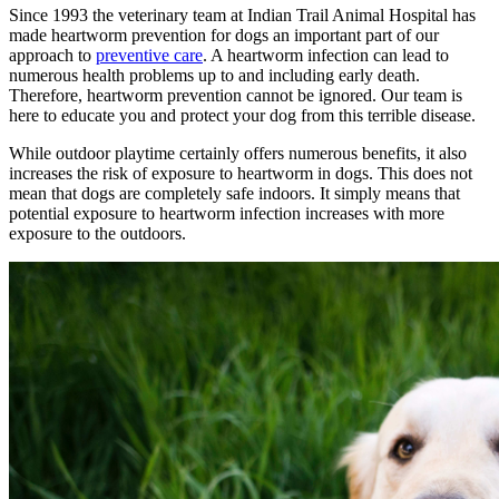
Since 1993 the veterinary team at Indian Trail Animal Hospital has
made heartworm prevention for dogs an important part of our
approach to
preventive care
. A heartworm infection can lead to
numerous health problems up to and including early death.
Therefore, heartworm prevention cannot be ignored. Our team is
here to educate you and protect your dog from this terrible disease.
While outdoor playtime certainly offers numerous benefits, it also
increases the risk of exposure to heartworm in dogs. This does not
mean that dogs are completely safe indoors. It simply means that
potential exposure to heartworm infection increases with more
exposure to the outdoors.