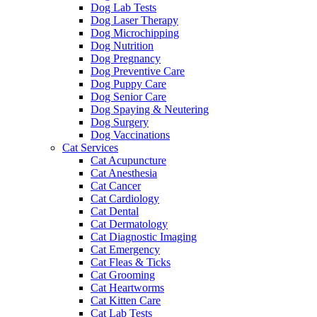
Dog Lab Tests
Dog Laser Therapy
Dog Microchipping
Dog Nutrition
Dog Pregnancy
Dog Preventive Care
Dog Puppy Care
Dog Senior Care
Dog Spaying & Neutering
Dog Surgery
Dog Vaccinations
Cat Services
Cat Acupuncture
Cat Anesthesia
Cat Cancer
Cat Cardiology
Cat Dental
Cat Dermatology
Cat Diagnostic Imaging
Cat Emergency
Cat Fleas & Ticks
Cat Grooming
Cat Heartworms
Cat Kitten Care
Cat Lab Tests