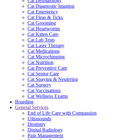
Cat Dermatology
Cat Diagnostic Imaging
Cat Emergency
Cat Fleas & Ticks
Cat Grooming
Cat Heartworms
Cat Kitten Care
Cat Lab Tests
Cat Laser Therapy
Cat Medications
Cat Microchipping
Cat Nutrition
Cat Preventive Care
Cat Senior Care
Cat Spaying & Neutering
Cat Surgery
Cat Vaccinations
Cat Wellness Exams
Boarding
General Services
End of Life Care with Compassion
Ultrasounds
Dentistry
Digital Radiology
Pain Management