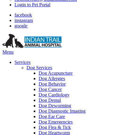
Login to Pet Portal
facebook
instagram
google
Main
Menu
Menu
Services
Dog Services
Dog Acupuncture
Dog Allergies
Dog Behavior
Dog Cancer
Dog Cardiology
Dog Dental
Dog Deworming
Dog Diagnostic Imaging
Dog Ear Care
Dog Emergencies
Dog Flea & Tick
Dog Heartworm