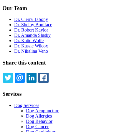
Our Team
Dr. Cierra Tabony
Dr. Shelby Boniface
Dr. Robert Kaylor
Dr. Amanda Slusky
Dr. Katie Wolfe
Dr. Kassie Wilcox
Dr. Nikalina Veno
Share this content
TWITTER
EMAIL
LINKEDIN
FACEBOOK
Services
Dog Services
Dog Acupuncture
Dog Allergies
Dog Behavior
Dog Cancer
Dog Cardiology