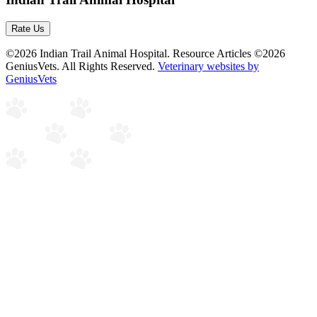
Rate Us
©2026 Indian Trail Animal Hospital. Resource Articles ©2026
GeniusVets. All Rights Reserved.
Veterinary websites by
GeniusVets