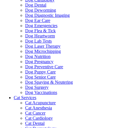
Dog Dental
Dog Deworming
Dog Diagnostic Imaging
Dog Ear Care
Dog Emergencies
Dog Flea & Tick
Dog Heartworm
Dog Lab Tests
Dog Laser Therapy
Dog Microchipping
Dog Nutrition
Dog Pregnancy
Dog Preventive Care
Dog Puppy Care
Dog Senior Care
Dog Spaying & Neutering
Dog Surgery
Dog Vaccinations
Cat Services
Cat Acupuncture
Cat Anesthesia
Cat Cancer
Cat Cardiology
Cat Dental