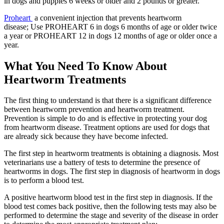
in dogs and puppies 6 weeks or older and 2 pounds or greater.
Proheart
a convenient injection that prevents heartworm
disease; Use PROHEART 6 in dogs 6 months of age or older twice
a year or PROHEART 12 in dogs 12 months of age or older once a
year.
What You Need To Know About
Heartworm Treatments
The first thing to understand is that there is a significant difference
between heartworm prevention and heartworm treatment.
Prevention is simple to do and is effective in protecting your dog
from heartworm disease. Treatment options are used for dogs that
are already sick because they have become infected.
The first step in heartworm treatments is obtaining a diagnosis. Most
veterinarians use a battery of tests to determine the presence of
heartworms in dogs. The first step in diagnosis of heartworm in dogs
is to perform a blood test.
A positive heartworm blood test in the first step in diagnosis. If the
blood test comes back positive, then the following tests may also be
performed to determine the stage and severity of the disease in order