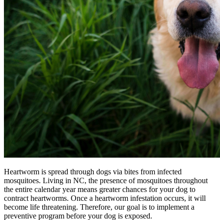
Heartworm is spread through dogs via bites from infected
mosquitoes. Living in NC, the presence of mosquitoes throughout
the entire calendar year means greater chances for your dog to
contract heartworms. Once a heartworm infestation occurs, it will
become life threatening. Therefore, our goal is to implement a
preventive program before your dog is exposed.