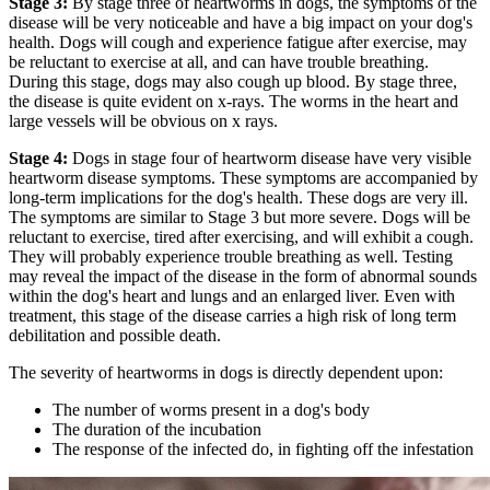
Stage 3:
By stage three of heartworms in dogs, the symptoms of the
disease will be very noticeable and have a big impact on your dog's
health. Dogs will cough and experience fatigue after exercise, may
be reluctant to exercise at all, and can have trouble breathing.
During this stage, dogs may also cough up blood. By stage three,
the disease is quite evident on x-rays. The worms in the heart and
large vessels will be obvious on x rays.
Stage 4:
Dogs in stage four of heartworm disease have very visible
heartworm disease symptoms. These symptoms are accompanied by
long-term implications for the dog's health. These dogs are very ill.
The symptoms are similar to Stage 3 but more severe. Dogs will be
reluctant to exercise, tired after exercising, and will exhibit a cough.
They will probably experience trouble breathing as well. Testing
may reveal the impact of the disease in the form of abnormal sounds
within the dog's heart and lungs and an enlarged liver. Even with
treatment, this stage of the disease carries a high risk of long term
debilitation and possible death.
The severity of heartworms in dogs is directly dependent upon:
The number of worms present in a dog's body
The duration of the incubation
The response of the infected do, in fighting off the infestation