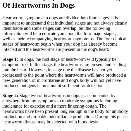
Of Heartworms In Dogs
Heartworm symptoms in dogs are divided into four stages. It is
important to understand that individual stages are not always clearly
identifiable and some stages can overlap, but the following
information will help educate you about the four major stages, as
well as their accompanying heartworm symptoms. The four clinical
stages of heartworm begin when your dog has already become
infected and the heartworms are present in the dog's heart:
Stage 1:
In dogs, the first stage of heartworm will typically be
symptom free. In this stage, the heartworms are present and settling
into the heart. However, in stage one the disease has not yet
progressed to the point where the heartworms will have produced a
new generation of microfilariae and dog's body will not yet have
produced antigens in an amount sufficient for detection.
Stage 2:
Stage two of heartworms in dogs is accompanied by
anywhere from no symptoms to moderate symptoms including
intolerance for exercise and a more lingering cough. The
heartworms have been present long enough in the body for antibody
production and probable microfilariae production. During this phase,
heartworm disease may be detected with blood tests.