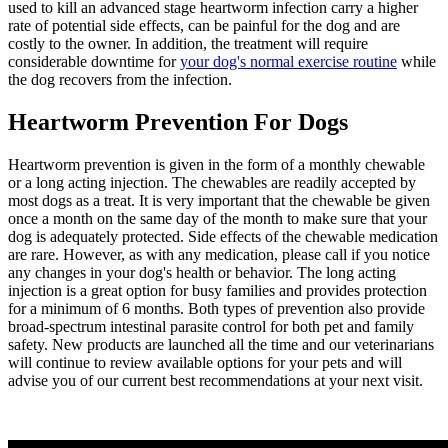
used to kill an advanced stage heartworm infection carry a higher
rate of potential side effects, can be painful for the dog and are
costly to the owner. In addition, the treatment will require
considerable downtime for
your dog's normal exercise routine
while
the dog recovers from the infection.
Heartworm Prevention For Dogs
Heartworm prevention is given in the form of a monthly chewable
or a long acting injection. The chewables are readily accepted by
most dogs as a treat. It is very important that the chewable be given
once a month on the same day of the month to make sure that your
dog is adequately protected. Side effects of the chewable medication
are rare. However, as with any medication, please call if you notice
any changes in your dog's health or behavior. The long acting
injection is a great option for busy families and provides protection
for a minimum of 6 months. Both types of prevention also provide
broad-spectrum intestinal parasite control for both pet and family
safety. New products are launched all the time and our veterinarians
will continue to review available options for your pets and will
advise you of our current best recommendations at your next visit.