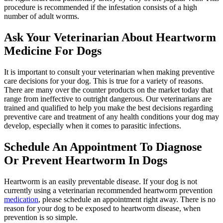
procedure is recommended if the infestation consists of a high
number of adult worms.
Ask Your Veterinarian About Heartworm
Medicine For Dogs
It is important to consult your veterinarian when making preventive
care decisions for your dog. This is true for a variety of reasons.
There are many over the counter products on the market today that
range from ineffective to outright dangerous. Our veterinarians are
trained and qualified to help you make the best decisions regarding
preventive care and treatment of any health conditions your dog may
develop, especially when it comes to parasitic infections.
Schedule An Appointment To Diagnose
Or Prevent Heartworm In Dogs
Heartworm is an easily preventable disease. If your dog is not
currently using a veterinarian recommended heartworm prevention
medication
, please schedule an appointment right away. There is no
reason for your dog to be exposed to heartworm disease, when
prevention is so simple.