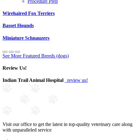
Procedure Prep
Wirehaired Fox Terriers
Basset Hounds
Miniature Schnauzers
See More Featured Breeds (dogs)
Review Us!
Indian Trail Animal Hospital
review us!
Visit our office to get the latest in top-quality veterinary care along
with unparalleled service