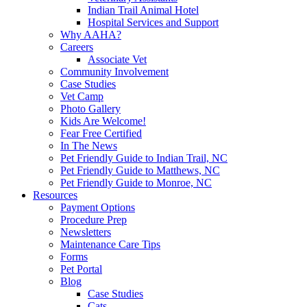
Indian Trail Animal Hotel
Hospital Services and Support
Why AAHA?
Careers
Associate Vet
Community Involvement
Case Studies
Vet Camp
Photo Gallery
Kids Are Welcome!
Fear Free Certified
In The News
Pet Friendly Guide to Indian Trail, NC
Pet Friendly Guide to Matthews, NC
Pet Friendly Guide to Monroe, NC
Resources
Payment Options
Procedure Prep
Newsletters
Maintenance Care Tips
Forms
Pet Portal
Blog
Case Studies
Cats