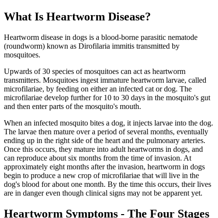
What Is Heartworm Disease?
Heartworm disease in dogs is a blood-borne parasitic nematode
(roundworm) known as Dirofilaria immitis transmitted by
mosquitoes.
Upwards of 30 species of mosquitoes can act as heartworm
transmitters. Mosquitoes ingest immature heartworm larvae, called
microfilariae, by feeding on either an infected cat or dog. The
microfilariae develop further for 10 to 30 days in the mosquito's gut
and then enter parts of the mosquito's mouth.
When an infected mosquito bites a dog, it injects larvae into the dog.
The larvae then mature over a period of several months, eventually
ending up in the right side of the heart and the pulmonary arteries.
Once this occurs, they mature into adult heartworms in dogs, and
can reproduce about six months from the time of invasion. At
approximately eight months after the invasion, heartworm in dogs
begin to produce a new crop of microfilariae that will live in the
dog's blood for about one month. By the time this occurs, their lives
are in danger even though clinical signs may not be apparent yet.
Heartworm Symptoms - The Four Stages