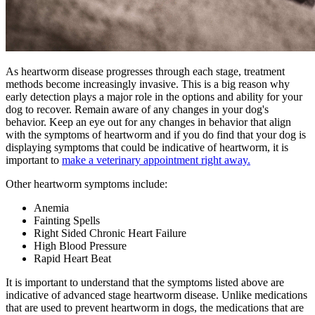
As heartworm disease progresses through each stage, treatment
methods become increasingly invasive. This is a big reason why
early detection plays a major role in the options and ability for your
dog to recover. Remain aware of any changes in your dog's
behavior. Keep an eye out for any changes in behavior that align
with the symptoms of heartworm and if you do find that your dog is
displaying symptoms that could be indicative of heartworm, it is
important to
make a veterinary appointment right away.
Other heartworm symptoms include:
Anemia
Fainting Spells
Right Sided Chronic Heart Failure
High Blood Pressure
Rapid Heart Beat
It is important to understand that the symptoms listed above are
indicative of advanced stage heartworm disease. Unlike medications
that are used to prevent heartworm in dogs, the medications that are