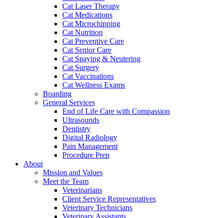
Cat Laser Therapy
Cat Medications
Cat Microchipping
Cat Nutrition
Cat Preventive Care
Cat Senior Care
Cat Spaying & Neutering
Cat Surgery
Cat Vaccinations
Cat Wellness Exams
Boarding
General Services
End of Life Care with Compassion
Ultrasounds
Dentistry
Digital Radiology
Pain Management
Procedure Prep
About
Mission and Values
Meet the Team
Veterinarians
Client Service Representatives
Veterinary Technicians
Veterinary Assistants