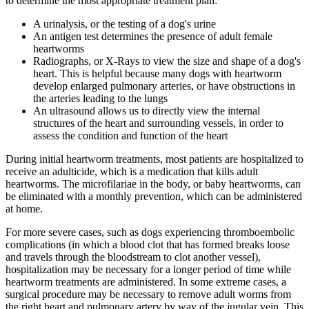
to determine the most appropriate treatment plan:
A urinalysis, or the testing of a dog's urine
An antigen test determines the presence of adult female
heartworms
Radiographs, or X-Rays to view the size and shape of a dog's
heart. This is helpful because many dogs with heartworm
develop enlarged pulmonary arteries, or have obstructions in
the arteries leading to the lungs
An ultrasound allows us to directly view the internal
structures of the heart and surrounding vessels, in order to
assess the condition and function of the heart
During initial heartworm treatments, most patients are hospitalized to
receive an adulticide, which is a medication that kills adult
heartworms. The microfilariae in the body, or baby heartworms, can
be eliminated with a monthly prevention, which can be administered
at home.
For more severe cases, such as dogs experiencing thromboembolic
complications (in which a blood clot that has formed breaks loose
and travels through the bloodstream to clot another vessel),
hospitalization may be necessary for a longer period of time while
heartworm treatments are administered. In some extreme cases, a
surgical procedure may be necessary to remove adult worms from
the right heart and pulmonary artery by way of the jugular vein. This