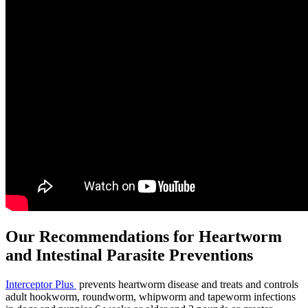
Our Recommendations for Heartworm
and Intestinal Parasite Preventions
Interceptor Plus
prevents heartworm disease and treats and controls
adult hookworm, roundworm, whipworm and tapeworm infections