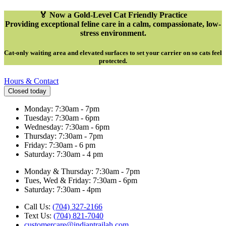
🏅 Now a Gold-Level Cat Friendly Practice
Providing exceptional feline care in a calm, compassionate, low-
stress environment.
Cat-only waiting area and elevated surfaces to set your carrier on so cats feel
protected
.
Hours & Contact
Closed today
Monday: 7:30am - 7pm
Tuesday: 7:30am - 6pm
Wednesday: 7:30am - 6pm
Thursday: 7:30am - 7pm
Friday: 7:30am - 6 pm
Saturday: 7:30am - 4 pm
Monday & Thursday: 7:30am - 7pm
Tues, Wed & Friday: 7:30am - 6pm
Saturday: 7:30am - 4pm
Call Us:
(704) 327-2166
Text Us:
(704) 821-7040
customercare@indiantrailah.com