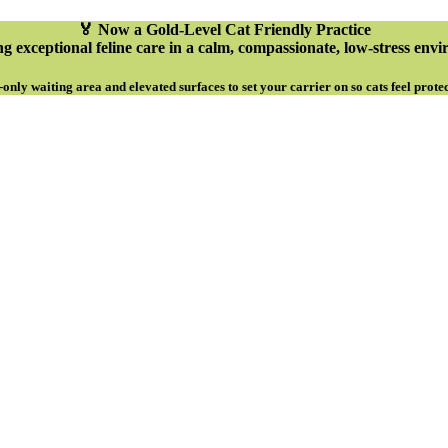
🏅 Now a Gold-Level Cat Friendly Practice
g exceptional feline care in a calm, compassionate, low-stress env
-only waiting area and elevated surfaces to set your carrier on so cats feel prote