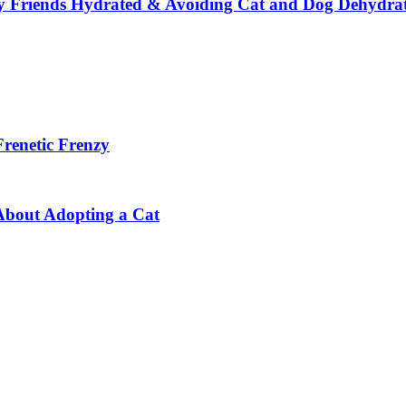
y Friends Hydrated & Avoiding Cat and Dog Dehydra
Frenetic Frenzy
About Adopting a Cat