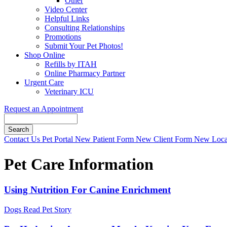
Other
Video Center
Helpful Links
Consulting Relationships
Promotions
Submit Your Pet Photos!
Shop Online
Refills by ITAH
Online Pharmacy Partner
Urgent Care
Veterinary ICU
Request an Appointment
Search
Button
Contact Us
Pet Portal
New Patient Form
New Client Form
New Loca
Bar
Pet Care Information
Using Nutrition For Canine Enrichment
Dogs
Read Pet Story