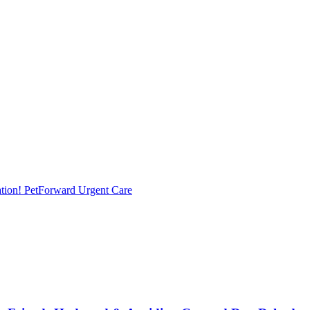
tion!
PetForward Urgent Care