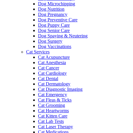
Dog Microchipping
Dog Nutrition
Dog Pregnancy
Dog Preventive Care
Dog Puppy Care
Dog Senior Care
Dog Spaying & Neutering
Dog Surgery
Dog Vaccinations
Cat Services
Cat Acupuncture
Cat Anesthesia
Cat Cancer
Cat Cardiology
Cat Dental
Cat Dermatology
Cat Diagnostic Imaging
Cat Emergency
Cat Fleas & Ticks
Cat Grooming
Cat Heartworms
Cat Kitten Care
Cat Lab Tests
Cat Laser Therapy
Cat Medications