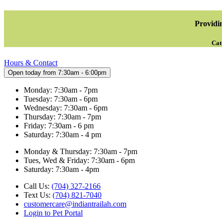
Providin
Cat
Hours & Contact
Open today from 7:30am - 6:00pm
Monday: 7:30am - 7pm
Tuesday: 7:30am - 6pm
Wednesday: 7:30am - 6pm
Thursday: 7:30am - 7pm
Friday: 7:30am - 6 pm
Saturday: 7:30am - 4 pm
Monday & Thursday: 7:30am - 7pm
Tues, Wed & Friday: 7:30am - 6pm
Saturday: 7:30am - 4pm
Call Us:
(704) 327-2166
Text Us:
(704) 821-7040
customercare@indiantrailah.com
Login to Pet Portal