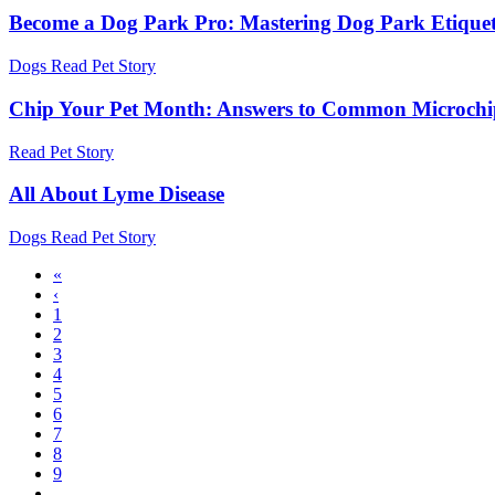
Become a Dog Park Pro: Mastering Dog Park Etiquet
Dogs
Read Pet Story
Chip Your Pet Month: Answers to Common Microchi
Read Pet Story
All About Lyme Disease
Dogs
Read Pet Story
First
«
page
Previous
‹
Pagination
page
Page
1
Page
2
Page
3
Page
4
Current
5
page
Page
6
Page
7
Page
8
Page
9
…