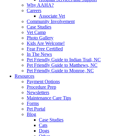
Why AAHA?
Careers
Associate Vet
Community Involvement
Case Studies
Vet Camp
Photo Gallery
Kids Are Welcome!
Fear Free Certified
In The News
Pet Friendly Guide to Indian Trail, NC
Pet Friendly Guide to Matthews, NC
Pet Friendly Guide to Monroe, NC
Resources
Payment Options
Procedure Prep
Newsletters
Maintenance Care Tips
Forms
Pet Portal
Blog
Case Studies
Cats
Dogs