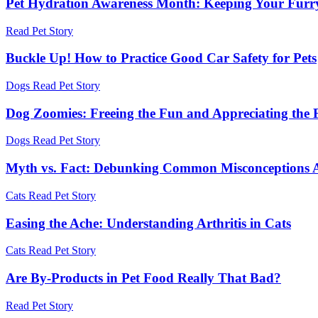
Pet Hydration Awareness Month: Keeping Your Furr
Read Pet Story
Buckle Up! How to Practice Good Car Safety for Pets
Dogs
Read Pet Story
Dog Zoomies: Freeing the Fun and Appreciating the 
Dogs
Read Pet Story
Myth vs. Fact: Debunking Common Misconceptions 
Cats
Read Pet Story
Easing the Ache: Understanding Arthritis in Cats
Cats
Read Pet Story
Are By-Products in Pet Food Really That Bad?
Read Pet Story