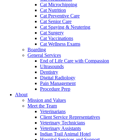
Cat Microchipping
Cat Nutrition
Cat Preventive Care
Cat Senior Care
Cat Spaying & Neutering
Cat Surgery
Cat Vaccinations
Cat Wellness Exams
Boarding
General Services
End of Life Care with Compassion
Ultrasounds
Dentistry
Digital Radiology
Pain Management
Procedure Prep
About
Mission and Values
Meet the Team
Veterinarians
Client Service Representatives
Veterinary Technicians
Veterinary Assistants
Indian Trail Animal Hotel
Hospital Services and Support