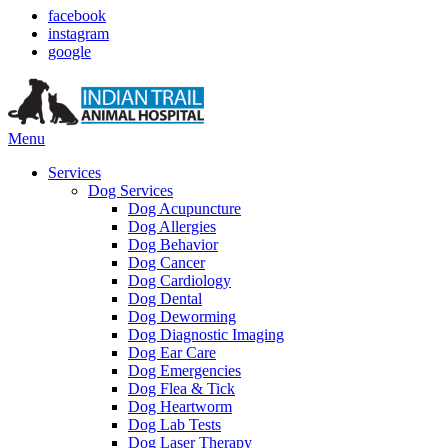
facebook
instagram
google
Main
Menu
Menu
Services
Dog Services
Dog Acupuncture
Dog Allergies
Dog Behavior
Dog Cancer
Dog Cardiology
Dog Dental
Dog Deworming
Dog Diagnostic Imaging
Dog Ear Care
Dog Emergencies
Dog Flea & Tick
Dog Heartworm
Dog Lab Tests
Dog Laser Therapy