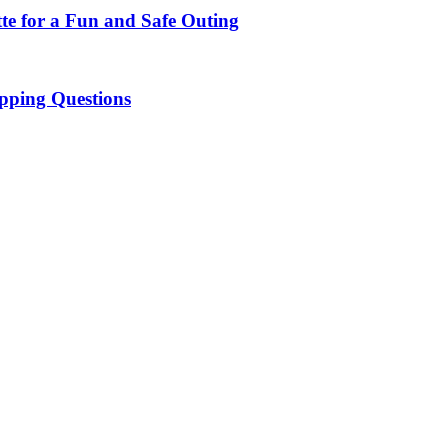
te for a Fun and Safe Outing
pping Questions